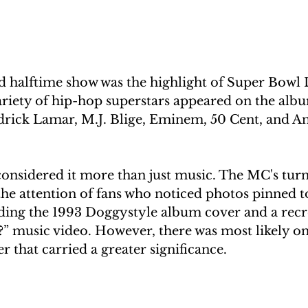
d halftime show was the highlight of Super Bowl 
ariety of hip-hop superstars appeared on the albu
ick Lamar, M.J. Blige, Eminem, 50 Cent, and An
nsidered it more than just music. The MC's turn 
e attention of fans who noticed photos pinned to
ding the 1993 Doggystyle album cover and a recre
 music video. However, there was most likely on
 that carried a greater significance.