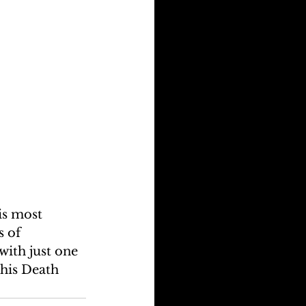
is most 
 of 
ith just one 
his Death 