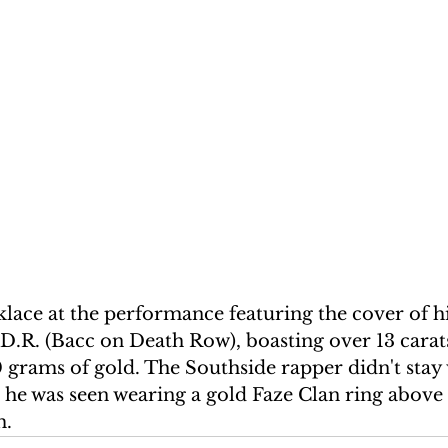
lace at the performance featuring the cover of h
D.R. (Bacc on Death Row), boasting over 13 carats
grams of gold. The Southside rapper didn't stay w
 he was seen wearing a gold Faze Clan ring above 
m.