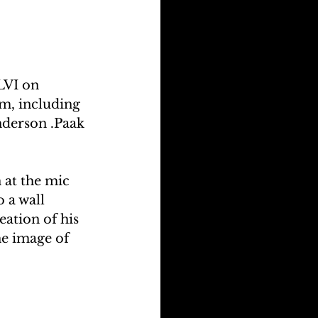
LVI on 
m, including 
derson .Paak 
at the mic 
 a wall 
ation of his 
e image of 