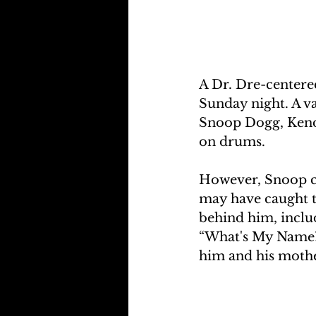
A Dr. Dre-centere
Sunday night. A v
Snoop Dogg, Kendr
on drums. 
However, Snoop co
may have caught th
behind him, inclu
“What's My Name?”
him and his mother