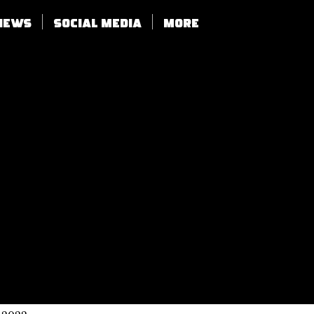
views
SOCIAL MEDIA
More