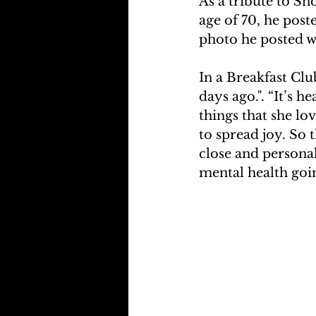
As a tribute to Sn
age of 70, he post
photo he posted w
In a Breakfast Clu
days ago.". “It’s 
things that she lo
to spread joy. So
close and personal
mental health goin