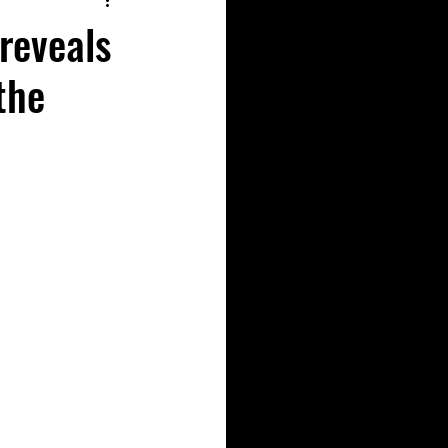
 reveals
the