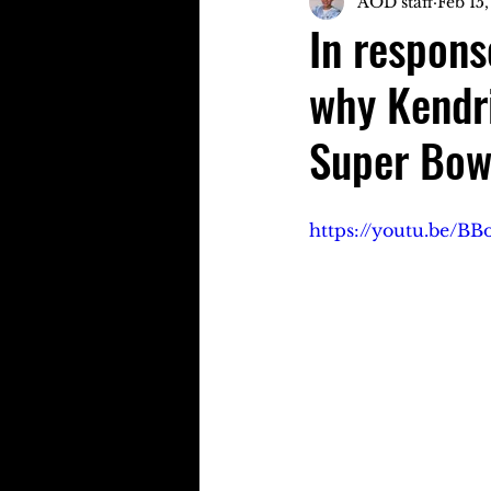
AOD staff
Feb 15
In respons
why Kendri
Super Bow
https://youtu.be/