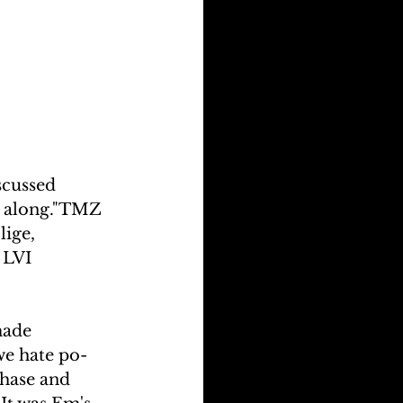
scussed 
ot along."TMZ 
ige, 
 LVI 
made 
we hate po-
chase and 