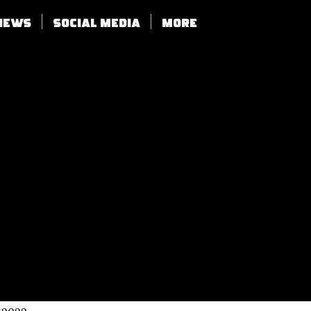
views
SOCIAL MEDIA
More