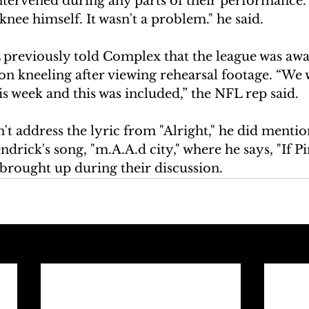
ntervened during any parts of their performance. 
knee himself. It wasn't a problem." he said. 
 previously told Complex that the league was awa
 kneeling after viewing rehearsal footage. “We 
is week and this was included,” the NFL rep said.
t address the lyric from "Alright," he did mention
ndrick's song, "m.A.A.d city," where he says, "If P
s brought up during their discussion. 