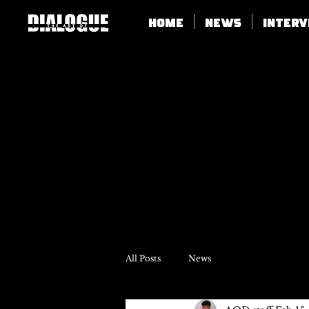
Home
News
Inter
All Posts
News