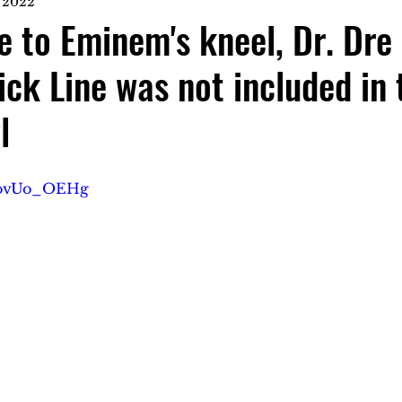
, 2022
e to Eminem's kneel, Dr. Dre
ck Line was not included in 
l
BBovUo_OEHg