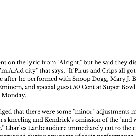
 on the lyric from "Alright," but he said they di
"m.A.A.d city" that says, "If Pirus and Crips all g
e after he performed with Snoop Dogg, Mary J. Bl
minem, and special guest 50 Cent at Super Bowl
 Monday. 
ged that there were some "minor" adjustments 
s kneeling and Kendrick's omission of the "and 
ht." Charles Latibeaudiere immediately cut to the 