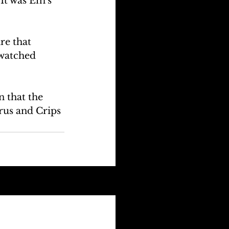
It was Em's 
re that 
watched 
 that the 
irus and Crips 
See All