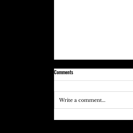
Comments
Write a comment...
Keefe D Cries Out To Diddy For
Help!