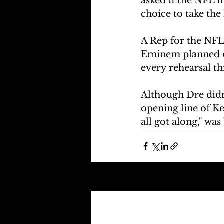
asked if the NFL i
choice to take the 
A Rep for the NFL
Eminem planned on
every rehearsal th
Although Dre didn'
opening line of Ke
all got along," wa
Recent Posts