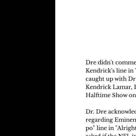
Dre didn't comment
Kendrick's line in 
caught up with Dr
Kendrick Lamar, E
Halftime Show on
Dr. Dre acknowled
regarding Eminem'
po" line in "Alrig