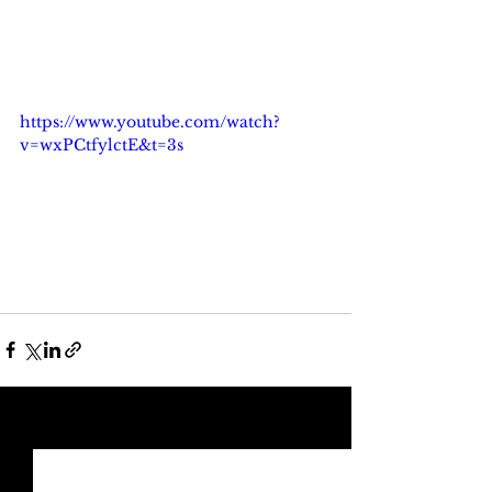
https://www.youtube.com/watch?
v=wxPCtfylctE&t=3s
See All
Recent Posts