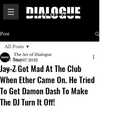
Post
All Posts
The Art of Dialogue
All Posts
May 17, 2022
Jay-Z Got Mad At The Club
News
When Ether Came On. He Tried
To Get Damon Dash To Make
The DJ Turn It Off!