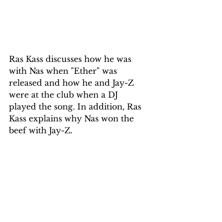
Ras Kass discusses how he was 
with Nas when "Ether" was 
released and how he and Jay-Z 
were at the club when a DJ 
played the song. In addition, Ras 
Kass explains why Nas won the 
beef with Jay-Z.