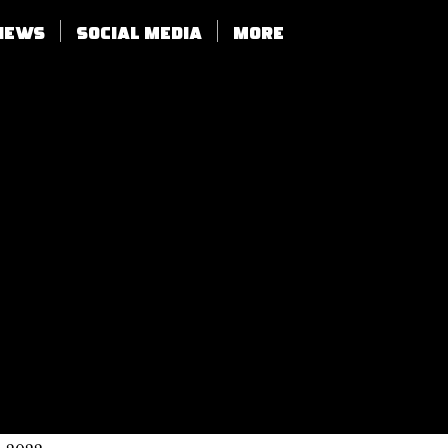
views
SOCIAL MEDIA
More