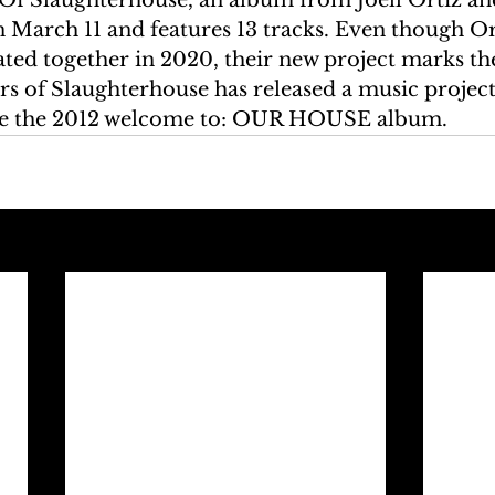
 March 11 and features 13 tracks. Even though Or
ed together in 2020, their new project marks the 
s of Slaughterhouse has released a music project
ce the 2012 welcome to: OUR HOUSE album.