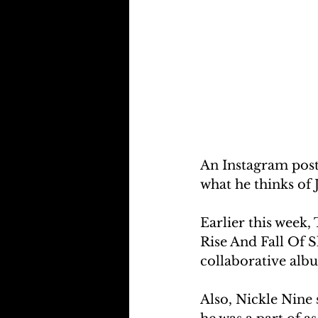
An Instagram pos
what he thinks of
Earlier this week, 
Rise And Fall Of 
collaborative alb
Also, Nickle Nine