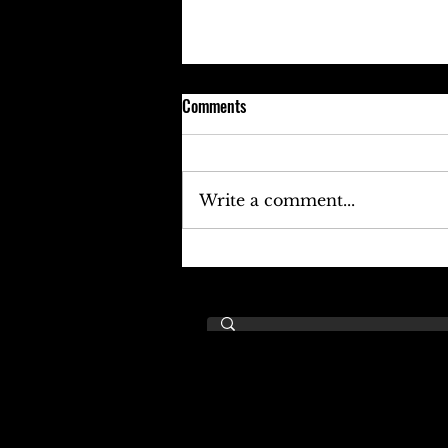
Comments
Write a comment...
Keefe D Cries Out To Diddy For
Help!