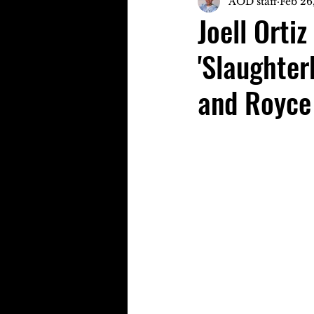
AOD staff
Feb 26
Joell Orti
'Slaughter
and Royce