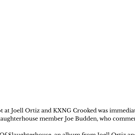
ot at Joell Ortiz and KXNG Crooked was immediat
Slaughterhouse member Joe Budden, who comme
 Of Slaughterhouse, an album from Joell Ortiz 