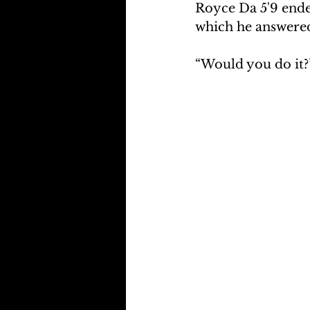
Royce Da 5'9 ended
which he answered
“Would you do it?”