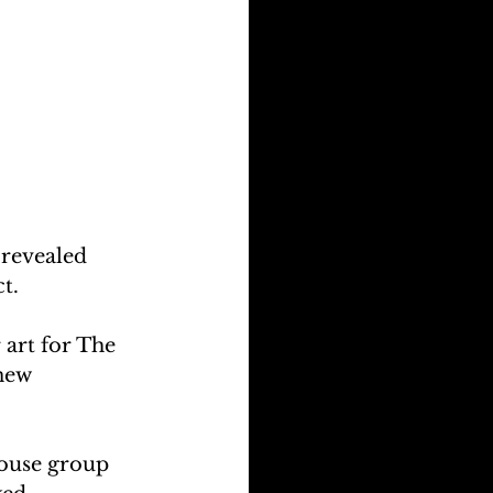
revealed 
t.
 art for The 
new 
house group 