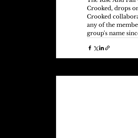
Crooked, drops on
Crooked collaborat
any of the member
group's name sin
Recent Posts