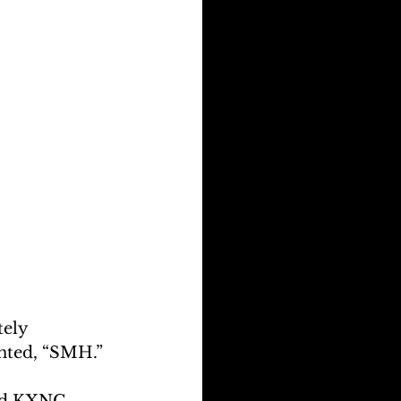
ely 
nted, “SMH.”
and KXNG 