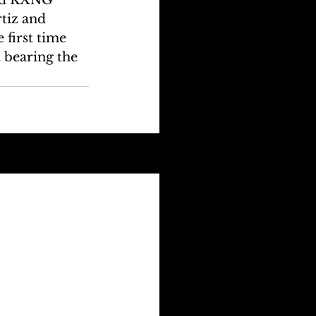
tiz and 
first time 
 bearing the 
See All