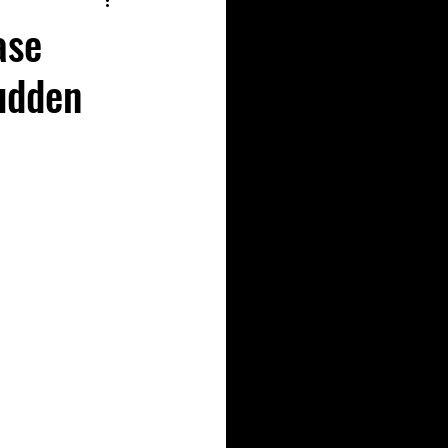
ase
udden