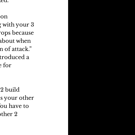
ked.
 on 
g with your 3 
drops because 
 about when 
 of attack.”
ntroduced a 
e for 
2 build 
us your other 
ou have to 
ther 2 