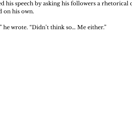
 his speech by asking his followers a rhetorical 
 on his own.
 he wrote. “Didn’t think so… Me either.”