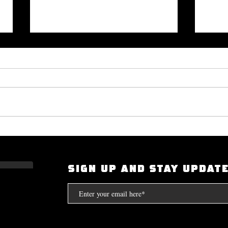
Okayplayer Highlights Mighty
I Had
Bolton's 'The Art of Dialogue': Top
Scarf
Source for Hip-Hop Interviews.
Compt
SIGN UP AND STAY UPDAT
the S