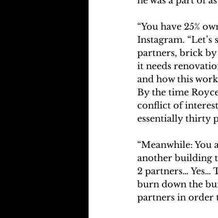
he was a part of a
“You have 25% own
Instagram. “Let’s 
partners, brick by
it needs renovatio
and how this work 
By the time Royce 
conflict of interes
essentially thirty p
“Meanwhile: You an
another building t
2 partners… Yes… 
burn down the bui
partners in order 