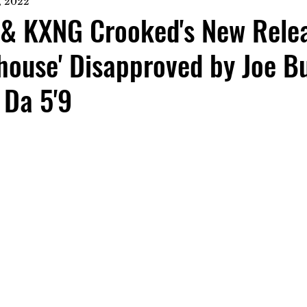
, 2022
z & KXNG Crooked's New Rele
house' Disapproved by Joe B
 Da 5'9