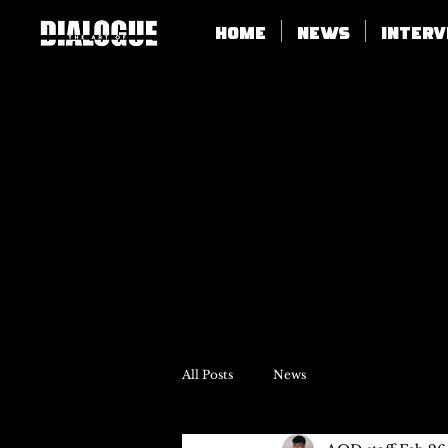
Home
News
Inter
All Posts
News