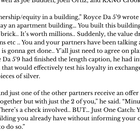
s well as Joe Budden, Joell Ortiz, and KXNG Croo
ership/equity in a building,” Royce Da 5’9 wrote
say an apartment building… You built this buildin
 brick.. It’s worth millions.. Suddenly, the value 
ns etc .. You and your partners have been talking
is gonna get done.. Y’all just need to agree on plan
Da 5'9 had finished the length caption, he had i
t that would effectively test his loyalty in exchang
ieces of silver.
d just one of the other partners receive an offer 
ogether but with just the 2 of you,” he said. “Min
There’s a check involved.. BUT… Just One Catch: Y
lding you already have without informing your o
to do so.”