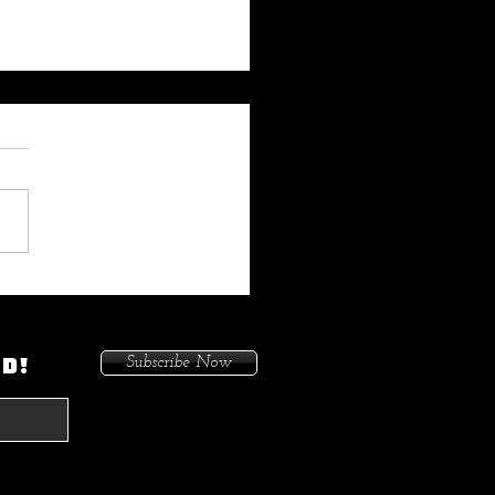
 My Heat On Me To Protect
ace When He Came To
on. Because I Had Issues In
ED!
Subscribe Now
treets