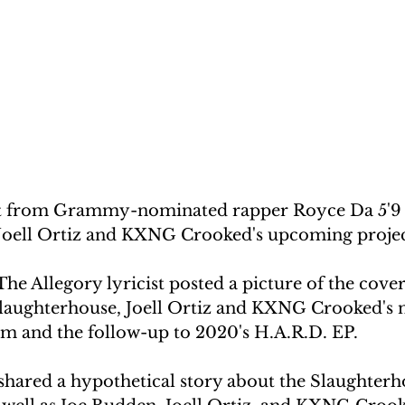
t from Grammy-nominated rapper Royce Da 5'9 
 Joell Ortiz and KXNG Crooked's upcoming projec
The Allegory lyricist posted a picture of the cover
Slaughterhouse, Joell Ortiz and KXNG Crooked's 
um and the follow-up to 2020's H.A.R.D. EP.
 shared a hypothetical story about the Slaughter