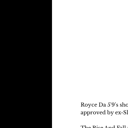
Royce Da 5'9's sh
approved by ex-
The Rise And Fall