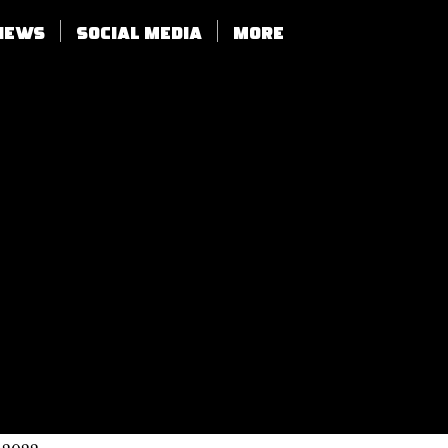
views
SOCIAL MEDIA
More