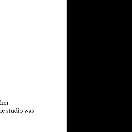
her 
he studio was 