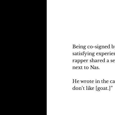
Being co-signed by
satisfying experie
rapper shared a se
next to Nas.
He wrote in the ca
don’t like [goat.]”