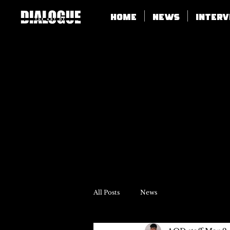
Home
News
Inter
All Posts
News