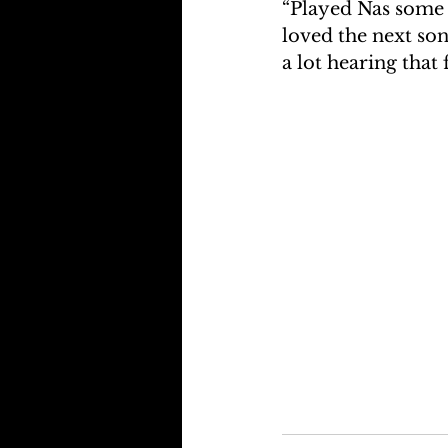
“Played Nas some o
loved the next song
a lot hearing that