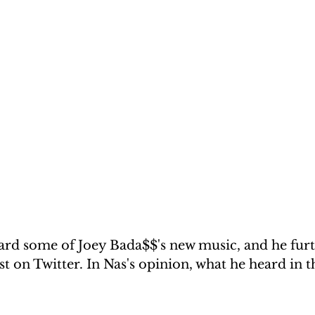
ard some of Joey Bada$$'s new music, and he furt
st on Twitter. In Nas's opinion, what he heard in t