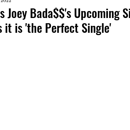
 2022
es Joey Bada$$'s Upcoming S
it is 'the Perfect Single'