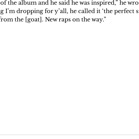
f the album and he said he was inspired,” he wrot
 I’m dropping for y’all, he called it ‘the perfect s
 from the [goat]. New raps on the way.”