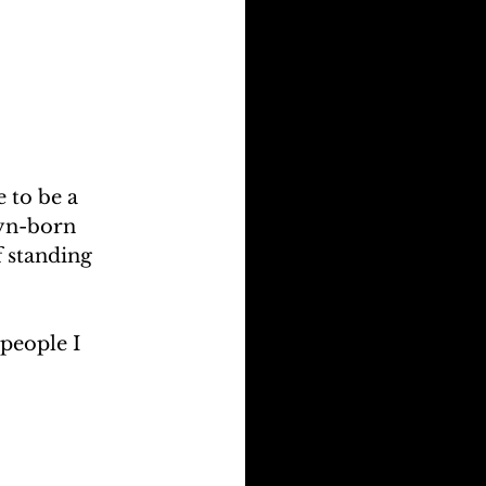
 to be a 
lyn-born 
 standing 
people I 