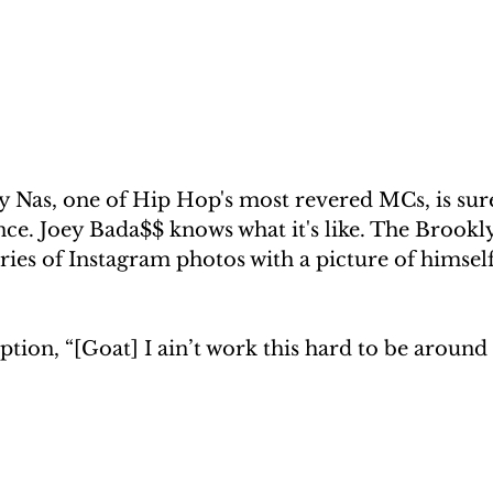
 Nas, one of Hip Hop's most revered MCs, is sure
nce. Joey Bada$$ knows what it's like. The Brook
ries of Instagram photos with a picture of himself
ption, “[Goat] I ain’t work this hard to be around 