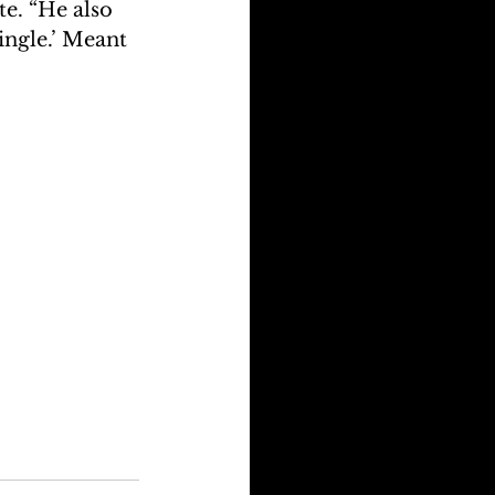
e. “He also 
ingle.’ Meant 