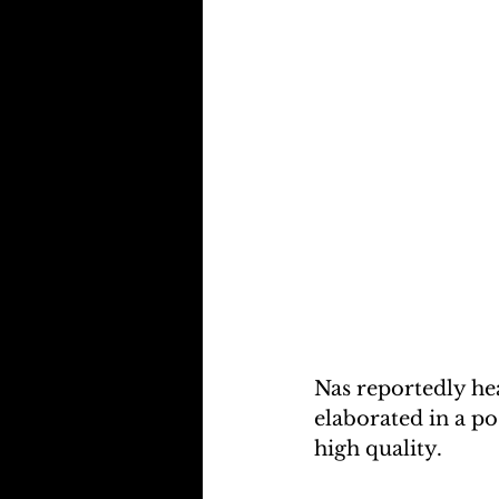
Nas reportedly he
elaborated in a po
high quality.