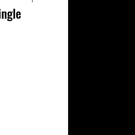
ingle