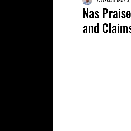
AOD staff
Mar 2,
Nas Prais
and Claims 