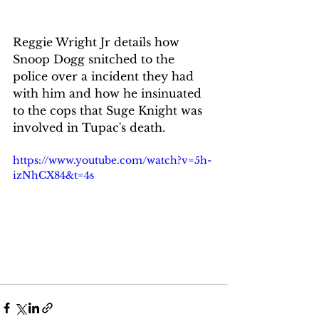
Reggie Wright Jr details how 
Snoop Dogg snitched to the 
police over a incident they had 
with him and how he insinuated 
to the cops that Suge Knight was 
involved in Tupac's death.
https://www.youtube.com/watch?v=5h-
izNhCX84&t=4s