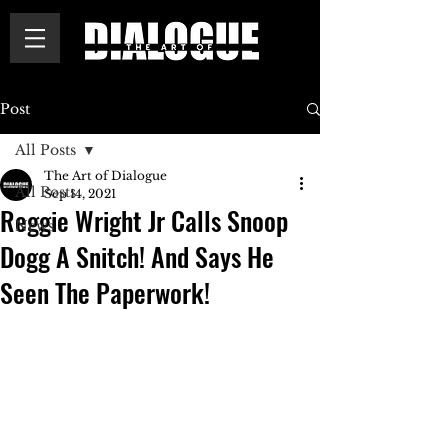
Post
All Posts
The Art of Dialogue
All Posts
Sep 14, 2021
Reggie Wright Jr Calls Snoop
News
Dogg A Snitch! And Says He
Seen The Paperwork!