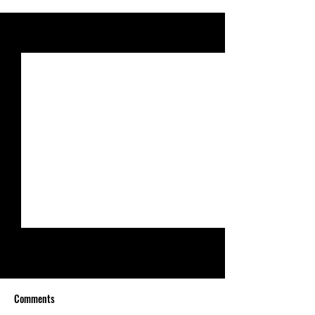
See All
Recent Posts
Comments