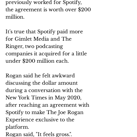
previously worked for Spotify, 
the agreement is worth over $200 
million.
It's true that Spotify paid more 
for Gimlet Media and The 
Ringer, two podcasting 
companies it acquired for a little 
under $200 million each.
Rogan said he felt awkward 
discussing the dollar amount 
during a conversation with the 
New York Times in May 2020, 
after reaching an agreement with 
Spotify to make The Joe Rogan 
Experience exclusive to the 
platform.
Rogan said, "It feels gross.". 