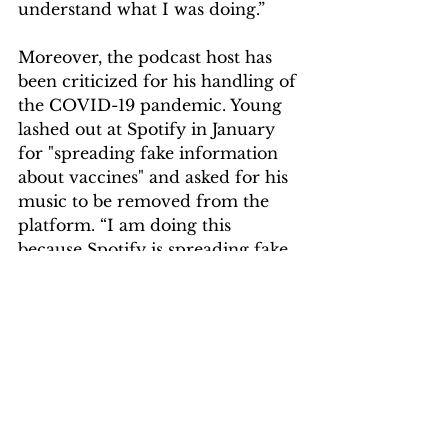
understand what I was doing.”
Moreover, the podcast host has 
been criticized for his handling of 
the COVID-19 pandemic. Young 
lashed out at Spotify in January 
for "spreading fake information 
about vaccines" and asked for his 
music to be removed from the 
platform. “I am doing this 
because Spotify is spreading fake 
information about vaccines – 
potentially causing death to those 
who believe the disinformation 
being spread by them,” the 
musician wrote.  