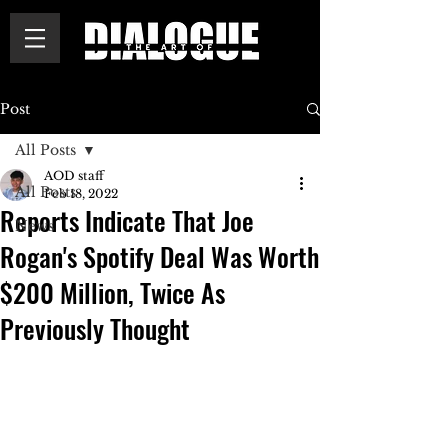
Post
All Posts
AOD staff
All Posts
Feb 18, 2022
Reports Indicate That Joe
News
Rogan's Spotify Deal Was Worth
$200 Million, Twice As
Previously Thought