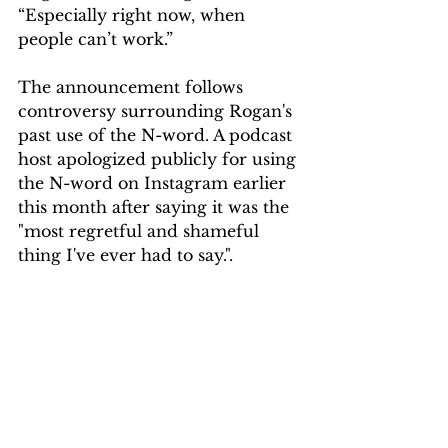
“Especially right now, when 
people can’t work.” 
The announcement follows 
controversy surrounding Rogan's 
past use of the N-word. A podcast 
host apologized publicly for using 
the N-word on Instagram earlier 
this month after saying it was the 
"most regretful and shameful 
thing I've ever had to say.". 