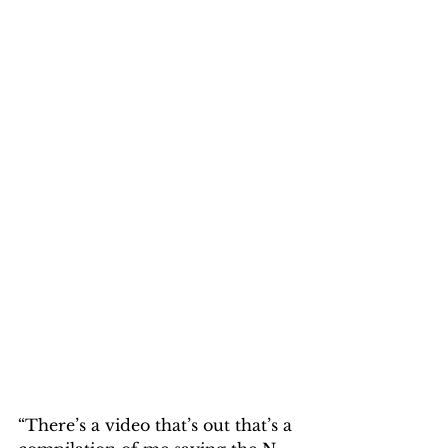
“There’s a video that’s out that’s a 