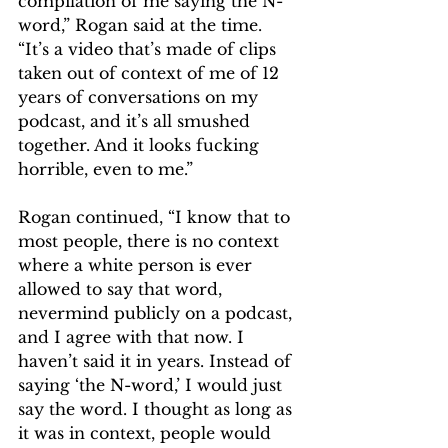
compilation of me saying the N-
word,” Rogan said at the time. 
“It’s a video that’s made of clips 
taken out of context of me of 12 
years of conversations on my 
podcast, and it’s all smushed 
together. And it looks fucking 
horrible, even to me.”
Rogan continued, “I know that to 
most people, there is no context 
where a white person is ever 
allowed to say that word, 
nevermind publicly on a podcast, 
and I agree with that now. I 
haven’t said it in years. Instead of 
saying ‘the N-word,’ I would just 
say the word. I thought as long as 
it was in context, people would 