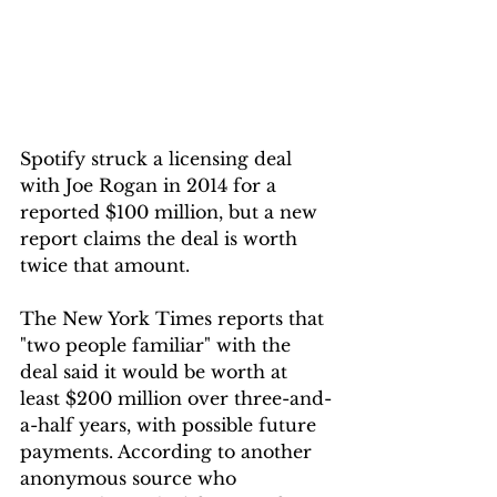
Spotify struck a licensing deal 
with Joe Rogan in 2014 for a 
reported $100 million, but a new 
report claims the deal is worth 
twice that amount.
The New York Times reports that 
"two people familiar" with the 
deal said it would be worth at 
least $200 million over three-and-
a-half years, with possible future 
payments. According to another 
anonymous source who 