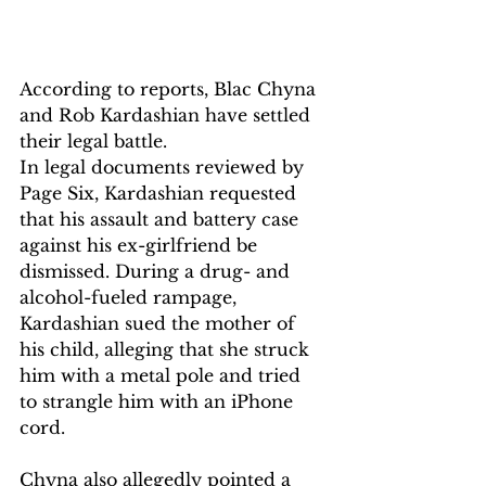
According to reports, Blac Chyna 
and Rob Kardashian have settled 
their legal battle.
In legal documents reviewed by 
Page Six, Kardashian requested 
that his assault and battery case 
against his ex-girlfriend be 
dismissed. During a drug- and 
alcohol-fueled rampage, 
Kardashian sued the mother of 
his child, alleging that she struck 
him with a metal pole and tried 
to strangle him with an iPhone 
cord. 
Chyna also allegedly pointed a 