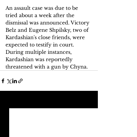
An assault case was due to be 
tried about a week after the 
dismissal was announced. Victory 
Belz and Eugene Shpilsky, two of 
Kardashian's close friends, were 
expected to testify in court. 
During multiple instances, 
Kardashian was reportedly 
threatened with a gun by Chyna. 
See All
Recent Posts