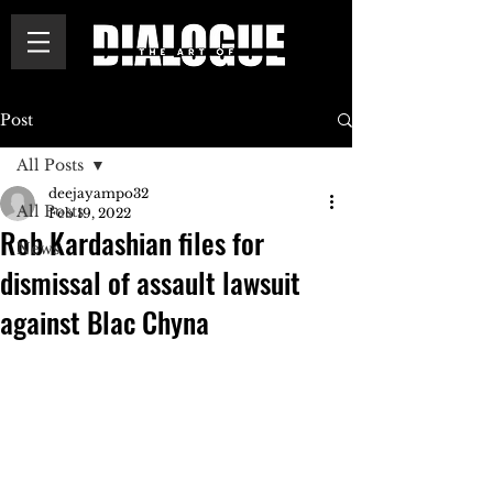
Post
All Posts
deejayampo32
All Posts
Feb 19, 2022
Rob Kardashian files for
News
dismissal of assault lawsuit
against Blac Chyna