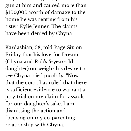
gun at him and caused more than 
$100,000 worth of damage to the 
home he was renting from his 
sister, Kylie Jenner. The claims 
have been denied by Chyna.
Kardashian, 38, told Page Six on 
Friday that his love for Dream 
(Chyna and Rob's 5-year-old 
daughter) outweighs his desire to 
see Chyna tried publicly. “Now 
that the court has ruled that there 
is sufficient evidence to warrant a 
jury trial on my claim for assault, 
for our daughter’s sake, I am 
dismissing the action and 
focusing on my co-parenting 
relationship with Chyna.”