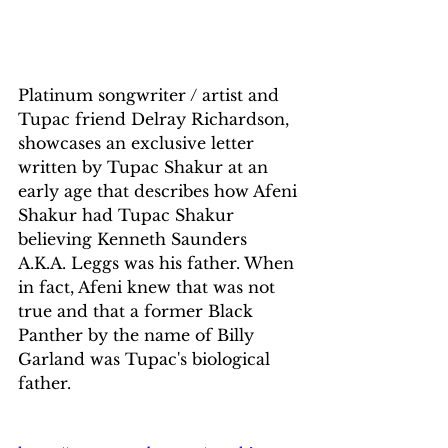
Platinum songwriter / artist and 
Tupac friend Delray Richardson, 
showcases an exclusive letter 
written by Tupac Shakur at an 
early age that describes how Afeni 
Shakur had Tupac Shakur 
believing Kenneth Saunders 
A.K.A. Leggs was his father. When 
in fact, Afeni knew that was not 
true and that a former Black 
Panther by the name of Billy 
Garland was Tupac's biological 
father.