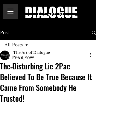
Post
All Posts
The Art of Dialogue
All Posts
Feb 6, 2022
The Disturbing Lie 2Pac
News
Believed To Be True Because It
Came From Somebody He
Trusted!