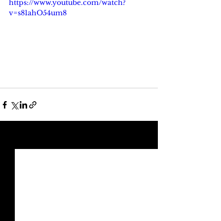
https://www.youtube.com/watch?
v=s81ahO54um8
See All
Recent Posts