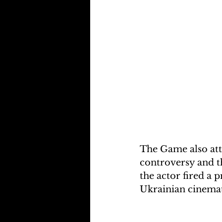
The Game also att
controversy and th
the actor fired a 
Ukrainian cinemato