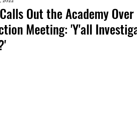
, 2022
Calls Out the Academy Over 
tion Meeting: 'Y'all Investig
?'