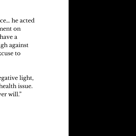
ace… he acted 
ment on 
have a 
gh against 
cuse to 
ative light, 
health issue. 
er will.”