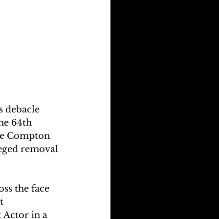
s debacle 
he 64th 
he Compton 
leged removal 
ss the face 
t 
Actor in a 