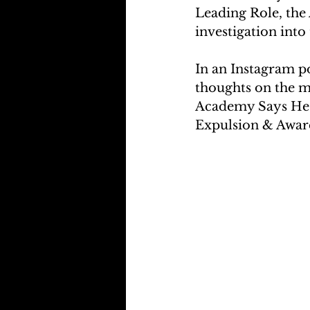
Leading Role, the
investigation into 
In an Instagram p
thoughts on the m
Academy Says He 
Expulsion & Awar