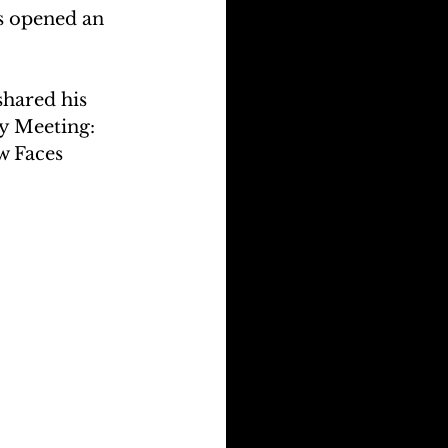
s opened an 
hared his 
y Meeting: 
 Faces 