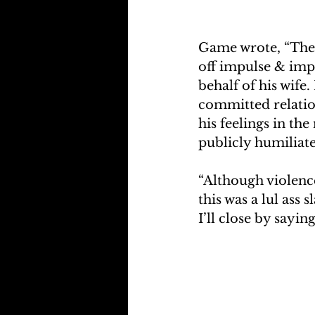
Game wrote, “They 
off impulse & imp
behalf of his wife
committed relation
his feelings in th
publicly humiliate
“Although violence
this was a lul ass 
I’ll close by sayin