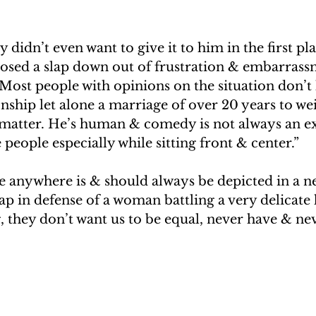
didn’t even want to give it to him in the first pl
osed a slap down out of frustration & embarrass
. Most people with opinions on the situation don’t 
ship let alone a marriage of over 20 years to wei
e matter. He’s human & comedy is not always an ex
 people especially while sitting front & center.”
 anywhere is & should always be depicted in a neg
slap in defense of a woman battling a very delicate 
g, they don’t want us to be equal, never have & nev