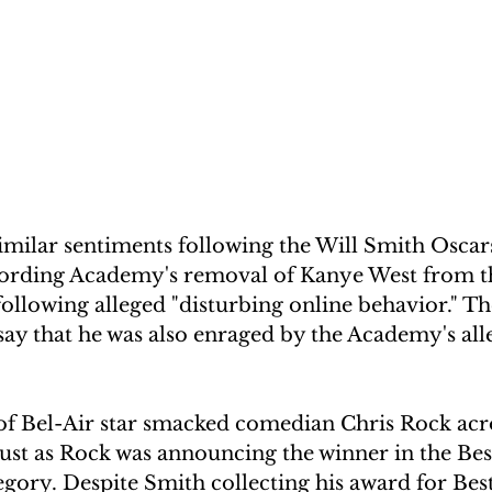
milar sentiments following the Will Smith Oscar
cording Academy's removal of Kanye West from t
lowing alleged "disturbing online behavior." T
 say that he was also enraged by the Academy's al
of Bel-Air star smacked comedian Chris Rock acro
 just as Rock was announcing the winner in the Bes
ory. Despite Smith collecting his award for Best 