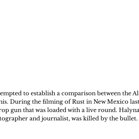
empted to establish a comparison between the Al
is. During the filming of Rust in New Mexico las
prop gun that was loaded with a live round. Halyna
grapher and journalist, was killed by the bullet.