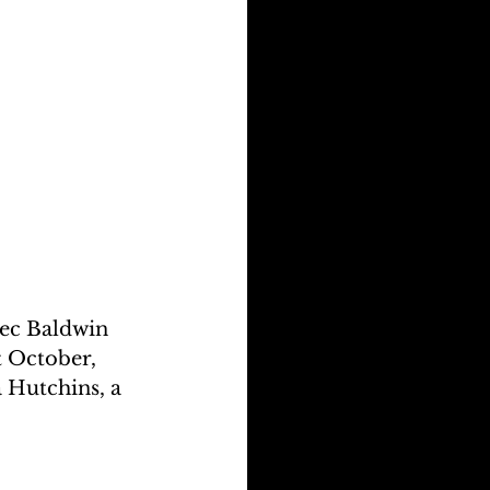
ec Baldwin 
t October, 
 Hutchins, a 