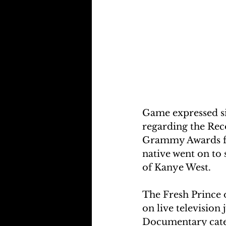
Game expressed si
regarding the Re
Grammy Awards fol
native went on to
of Kanye West.
The Fresh Prince 
on live television
Documentary categ