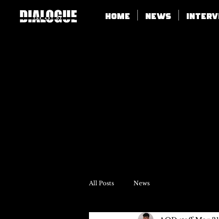
Home
News
Inter
All Posts
News