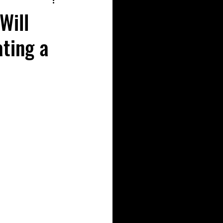
Will
ating a