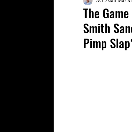
AOD staff
Mar 31
The Game 
Smith Sanc
Pimp Slap