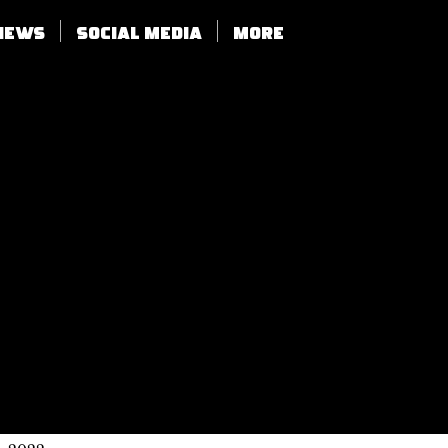
views
SOCIAL MEDIA
More