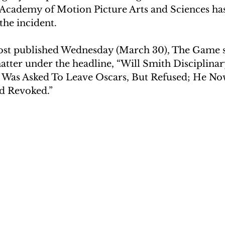
 Academy of Motion Picture Arts and Sciences ha
the incident.
ost published Wednesday (March 30), The Game s
atter under the headline, “Will Smith Disciplinar
Was Asked To Leave Oscars, But Refused; He Now
d Revoked.”