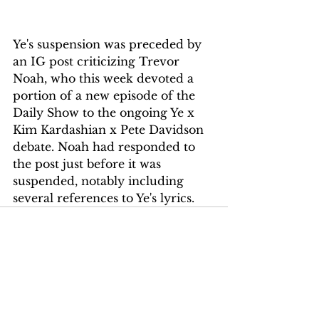
Ye's suspension was preceded by 
an IG post criticizing Trevor 
Noah, who this week devoted a 
portion of a new episode of the 
Daily Show to the ongoing Ye x 
Kim Kardashian x Pete Davidson 
debate. Noah had responded to 
the post just before it was 
suspended, notably including 
several references to Ye's lyrics.
See All
Recent Posts