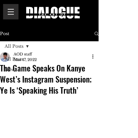
Post
All Posts
AOD staff
All Posts
Mar 17, 2022
The Game Speaks On Kanye
News
West’s Instagram Suspension;
Ye Is ‘Speaking His Truth’