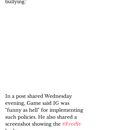
bullying."
In a post shared Wednesday 
evening, Game said IG was 
"funny as hell" for implementing 
such policies. He also shared a 
screenshot showing the 
#FreeYe