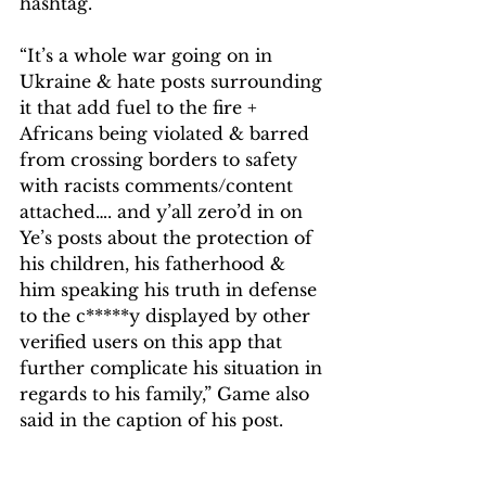
hashtag.
“It’s a whole war going on in 
Ukraine & hate posts surrounding 
it that add fuel to the fire + 
Africans being violated & barred 
from crossing borders to safety 
with racists comments/content 
attached…. and y’all zero’d in on 
Ye’s posts about the protection of 
his children, his fatherhood & 
him speaking his truth in defense 
to the c*****y displayed by other 
verified users on this app that 
further complicate his situation in 
regards to his family,” Game also 
said in the caption of his post.