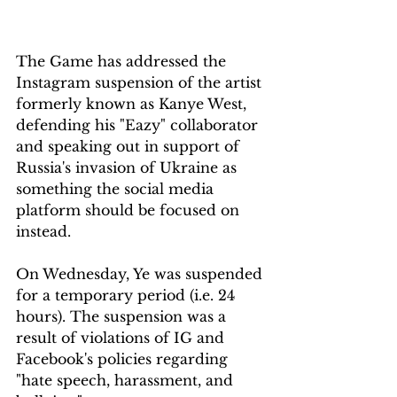
The Game has addressed the 
Instagram suspension of the artist 
formerly known as Kanye West, 
defending his "Eazy" collaborator 
and speaking out in support of 
Russia's invasion of Ukraine as 
something the social media 
platform should be focused on 
instead.
On Wednesday, Ye was suspended 
for a temporary period (i.e. 24 
hours). The suspension was a 
result of violations of IG and 
Facebook's policies regarding 
"hate speech, harassment, and 