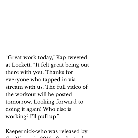
“Great work today,” Kap tweeted 
at Lockett. “It felt great being out 
there with you. Thanks for 
everyone who tapped in via 
stream with us. The full video of 
the workout will be posted 
tomorrow. Looking forward to 
doing it again! Who else is 
working? I’ll pull up.”
Kaepernick-who was released by 