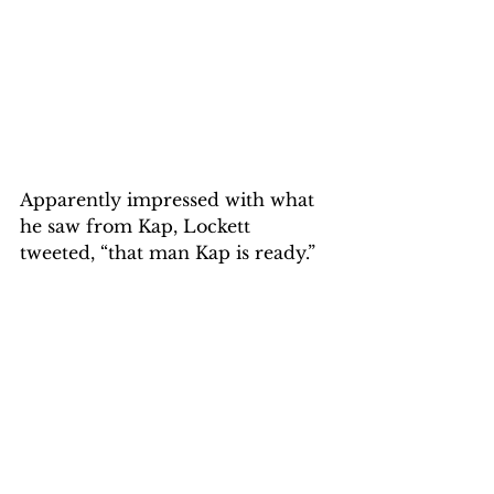
Apparently impressed with what 
he saw from Kap, Lockett 
tweeted, “that man Kap is ready.”