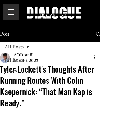
Post
All Posts
AOD staff
All Posts
Mar 16, 2022
Tyler Lockett's Thoughts After
News
Running Routes With Colin
Kaepernick: “That Man Kap is
Ready.”