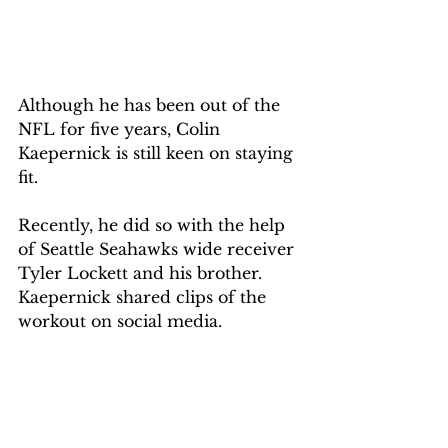
Although he has been out of the 
NFL for five years, Colin 
Kaepernick is still keen on staying 
fit. 
Recently, he did so with the help 
of Seattle Seahawks wide receiver 
Tyler Lockett and his brother. 
Kaepernick shared clips of the 
workout on social media. 