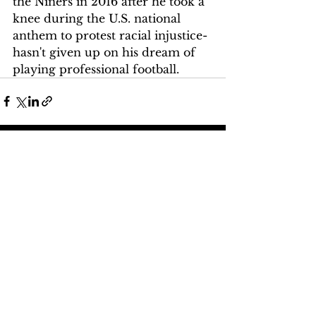
the Niners in 2016 after he took a 
knee during the U.S. national 
anthem to protest racial injustice-
hasn't given up on his dream of 
playing professional football.
See All
Recent Posts