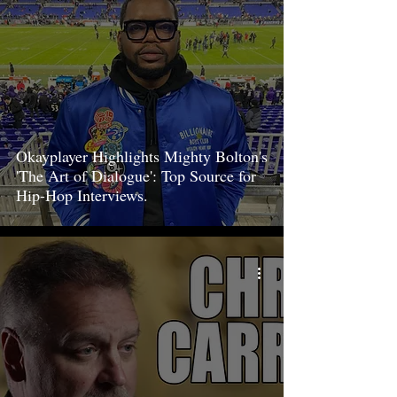
Okayplayer Highlights Mighty Bolton's
'The Art of Dialogue': Top Source for
Hip-Hop Interviews.