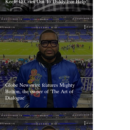
Keefe D Cries Out To Diddy For Help!
Globe Newswire features Mighty
Bolton, the owner of 'The Art of
Dialogue'