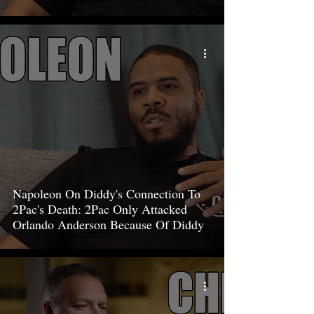
Napoleon On Diddy's Connection To
2Pac's Death: 2Pac Only Attacked
Orlando Anderson Because Of Diddy