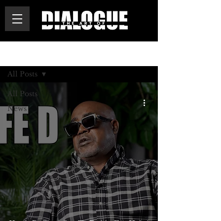
BLOG
All Posts
All Posts
News