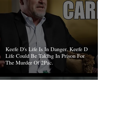
Keefe D's Life Is In Danger. Keefe D
Life Could Be Taking In Prison For
The Murder Of 2Pac.