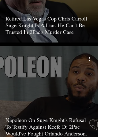
Retired Las Vegas Cop Chris Carroll
Suge Knight Is A Liar. He Can't Be
Trusted In 2Pac's Murder Case
Napoleon On Suge Knight's Refusal
To Testify Against Keefe D: 2Pac
Would've Fought Orlando Anderson.