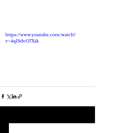
https://www.youtube.com/watch?
v=4qISdvO7Xik
See All
Recent Posts