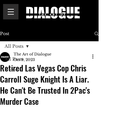
Post
All Posts
The Art of Dialogue
All Posts
Oct 9, 2023
Retired Las Vegas Cop Chris
News
Carroll Suge Knight Is A Liar.
He Can't Be Trusted In 2Pac's
Murder Case