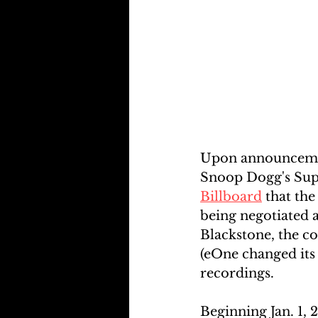
Upon announcement
Snoop Dogg's Supe
Billboard
 that the
being negotiated 
Blackstone, the c
(eOne changed its
recordings.
Beginning Jan. 1,