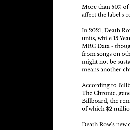
More than 50% of D
affect the label's 
In 2021, Death Ro
units, while 15 Ye
MRC Data - though
from songs on oth
might not be susta
means another chu
According to Bill
The Chronic, gene
Billboard, the rem
of which $2 milli
Death Row's new o