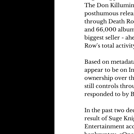
The Don Killuminat
posthumous release
through Death Row
and 66,000 album 
biggest seller - 
Row's total activi
Based on metadata
appear to be on I
ownership over th
still controls thr
responded to by B
In the past two d
result of Suge Kn
Entertainment acq