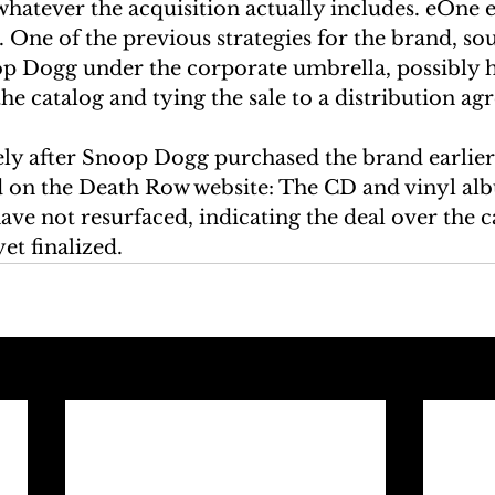
whatever the acquisition actually includes. eOne 
. One of the previous strategies for the brand, sou
oop Dogg under the corporate umbrella, possibly h
the catalog and tying the sale to a distribution a
y after Snoop Dogg purchased the brand earlier 
 on the Death Row website: The CD and vinyl al
ve not resurfaced, indicating the deal over the c
yet finalized.