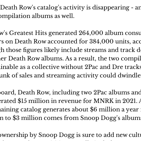
eath Row's catalog's activity is disappearing - an
compilation albums as well. 
w's Greatest Hits generated 264,000 album cons
ars on Death Row accounted for 384,000 units, ac
 those figures likely include streams and track 
er Death Row albums. As a result, the two compi
inable as a collective without 2Pac and Dre tracks
nk of sales and streaming activity could dwindle
board, Death Row, including two 2Pac albums and 
rated $15 million in revenue for MNRK in 2021. 
aining catalog generates about $6 million a year 
on to $3 million comes from Snoop Dogg's album
wnership by Snoop Dogg is sure to add new cultu