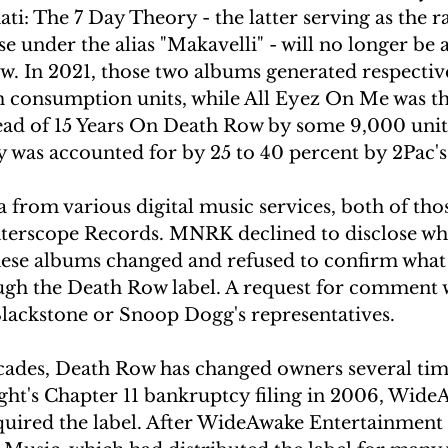
i: The 7 Day Theory - the latter serving as the rap
 under the alias "Makavelli" - will no longer be a
. In 2021, those two albums generated respectiv
consumption units, while All Eyez On Me was the
ahead of 15 Years On Death Row by some 9,000 unit
ty was accounted for by 25 to 40 percent by 2Pac's
 from various digital music services, both of tho
nterscope Records. MNRK declined to disclose wh
ese albums changed and refused to confirm what 
ough the Death Row label. A request for comment 
lackstone or Snoop Dogg's representatives.
ecades, Death Row has changed owners several time
ight's Chapter 11 bankruptcy filing in 2006, Wide
uired the label. After WideAwake Entertainment al