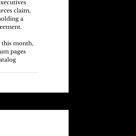
executives 
rces claim, 
olding a 
greement.
this month, 
bum pages 
atalog 
See All