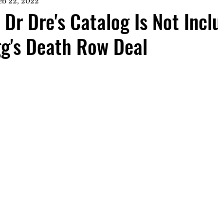
eb 22, 2022
 Dr Dre's Catalog Is Not Incl
g's Death Row Deal