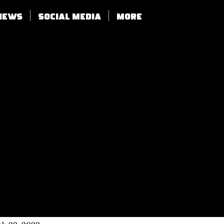
views
SOCIAL MEDIA
More