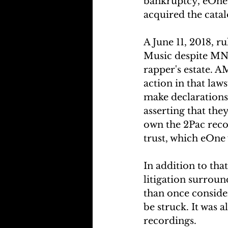
bankruptcy, eOne 
acquired the catal
A June 11, 2018, 
Music despite MNR
rapper's estate. A
action in that law
make declarations
asserting that th
own the 2Pac reco
trust, which eOne 
In addition to that
litigation surrou
than once consider
be struck. It was 
recordings.