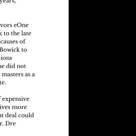
years, 
avors eOne 
to the late 
causes of 
 Bowick to 
ions 
e did not 
masters as a 
te.
f expensive 
ives more 
ht deal could 
r. Dre 