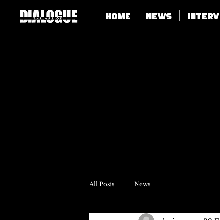
Home
News
Inter
All Posts
News