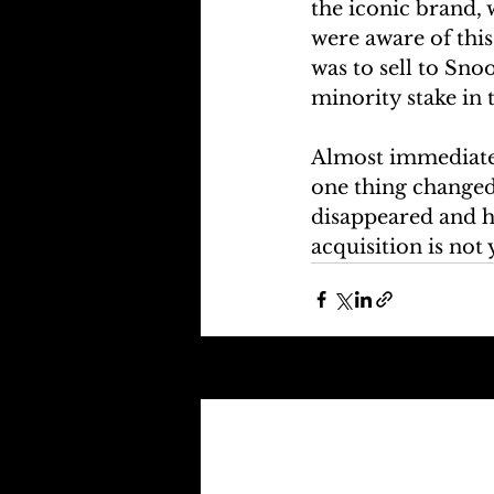
the iconic brand, 
were aware of this
was to sell to Sn
minority stake in 
Almost immediatel
one thing changed
disappeared and ha
acquisition is not 
Recent Posts