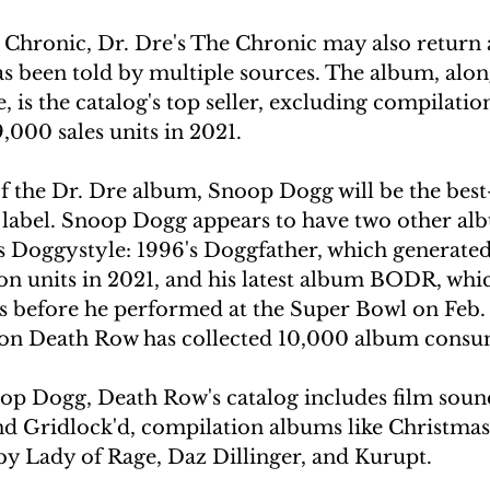
 Chronic, Dr. Dre's The Chronic may also return a
as been told by multiple sources. The album, alo
 is the catalog's top seller, excluding compilation
,000 sales units in 2021.
 the Dr. Dre album, Snoop Dogg will be the best-s
label. Snoop Dogg appears to have two other al
 Doggystyle: 1996's Doggfather, which generated
 units in 2021, and his latest album BODR, whic
s before he performed at the Super Bowl on Feb. 
on Death Row has collected 10,000 album consu
oop Dogg, Death Row's catalog includes film sound
 Gridlock'd, compilation albums like Christmas
y Lady of Rage, Daz Dillinger, and Kurupt.