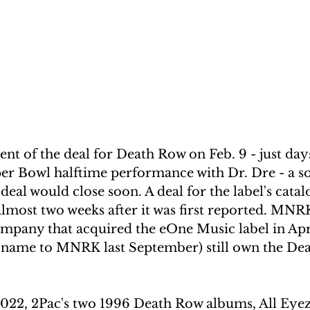
 of the deal for Death Row on Feb. 9 - just day
r Bowl halftime performance with Dr. Dre - a so
 deal would close soon. A deal for the label's catalog
almost two weeks after it was first reported. MN
ompany that acquired the eOne Music label in Apr
 name to MNRK last September) still own the De
 2022, 2Pac's two 1996 Death Row albums, All Ey