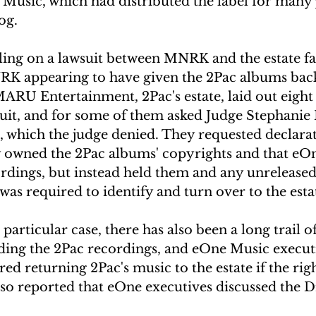
Music, which had distributed the label for many 
og.
ruling on a lawsuit between MNRK and the estate f
K appearing to have given the 2Pac albums back 
MARU Entertainment, 2Pac's estate, laid out eight 
suit, and for some of them asked Judge Stephanie
, which the judge denied. They requested declarat
ey owned the 2Pac albums' copyrights and that eOn
rdings, but instead held them and any unreleased 
was required to identify and turn over to the esta
 particular case, there has also been a long trail o
nding the 2Pac recordings, and eOne Music execut
ed returning 2Pac's music to the estate if the rig
also reported that eOne executives discussed the D