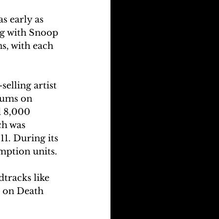
s early as 
ng with Snoop 
s, with each 
elling artist 
bums on 
 8,000 
h was 
11.
During its 
mption units.
tracks like 
 on Death 