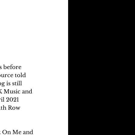
s before 
urce told 
 is still 
RK Music and 
il 2021 
ath Row 
ez On Me and 