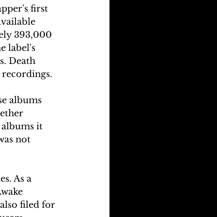
per's first 
vailable 
ely 393,000 
 label's 
s. Death 
 recordings.
se albums 
ether 
albums it 
was not 
s. As a 
Awake 
so filed for 