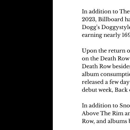
In addition to The
2023, Billboard h
Dogg's Doggystyle,
earning nearly 169
Upon the return of
on the Death Row 
Death Row besides
album consumption
released a few day
debut week, Back 
In addition to Sn
Above The Rim and
Row, and albums b