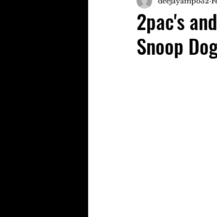
deejayampo32
F
2pac's and
Snoop Dog