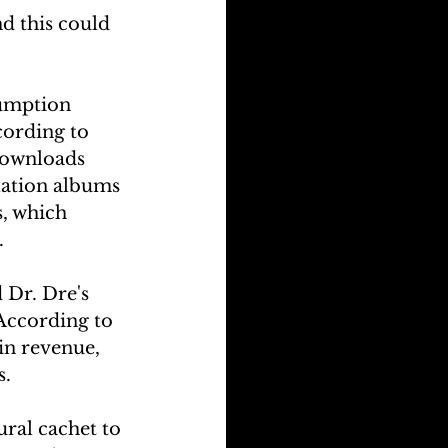
d this could 
umption 
cording to 
downloads 
lation albums 
, which 
.
Dr. Dre's 
According to 
in revenue, 
s.
ral cachet to 