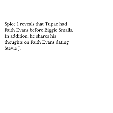
Spice 1 reveals that Tupac had 
Faith Evans before Biggie Smalls. 
In addition, he shares his 
thoughts on Faith Evans dating 
Stevie J.