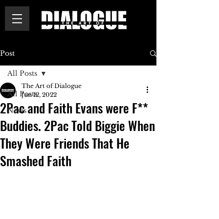
Post
All Posts
The Art of Dialogue
All Posts
Jun 12, 2022
2Pac and Faith Evans were F**
News
Buddies. 2Pac Told Biggie When
They Were Friends That He
Smashed Faith