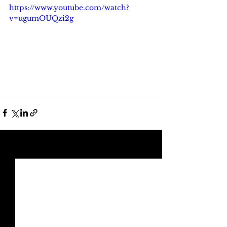
https://www.youtube.com/watch?
v=ugumOUQzi2g
See All
Recent Posts