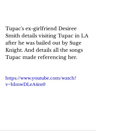
Tupac's ex-girlfriend Desiree 
Smith details visiting Tupac in LA 
after he was bailed out by Suge 
Knight. And details all the songs 
Tupac made referencing her.
https://www.youtube.com/watch?
v=bImwDLeA4m0