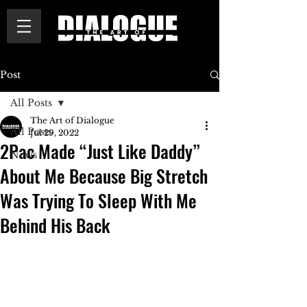
Post
All Posts
The Art of Dialogue
All Posts
Jul 29, 2022
2Pac Made “Just Like Daddy”
News
About Me Because Big Stretch
Was Trying To Sleep With Me
Behind His Back