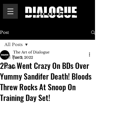
Post
All Posts
The Art of Dialogue
All Posts
Jun 2, 2022
2Pac Went Crazy On BDs Over
News
Yummy Sandifer Death! Bloods
Threw Rocks At Snoop On
Training Day Set!