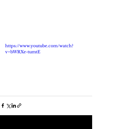
https://www.youtube.com/watch?
v=bWRXe-tumtE
See All
Recent Posts