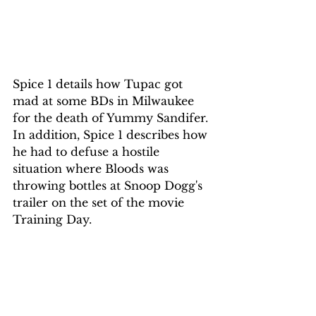
Spice 1 details how Tupac got 
mad at some BDs in Milwaukee 
for the death of Yummy Sandifer. 
In addition, Spice 1 describes how 
he had to defuse a hostile 
situation where Bloods was 
throwing bottles at Snoop Dogg's 
trailer on the set of the movie 
Training Day. 