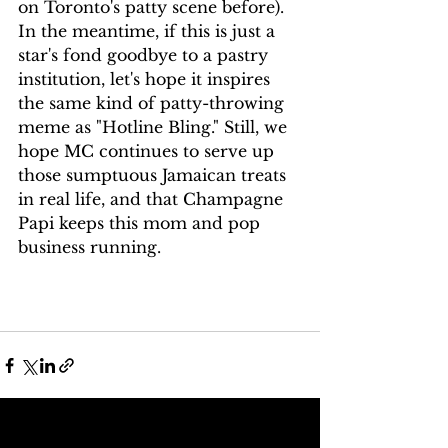
on Toronto's patty scene before). 
In the meantime, if this is just a 
star's fond goodbye to a pastry 
institution, let's hope it inspires 
the same kind of patty-throwing 
meme as "Hotline Bling." Still, we 
hope MC continues to serve up 
those sumptuous Jamaican treats 
in real life, and that Champagne 
Papi keeps this mom and pop 
business running.
See All
Recent Posts