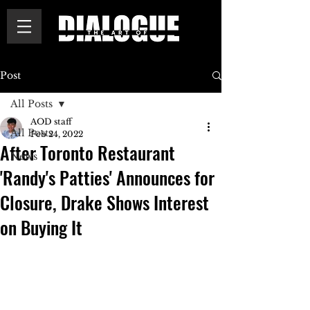
Post
All Posts
AOD staff
All Posts
Feb 24, 2022
After Toronto Restaurant
News
'Randy's Patties' Announces for
Closure, Drake Shows Interest
on Buying It