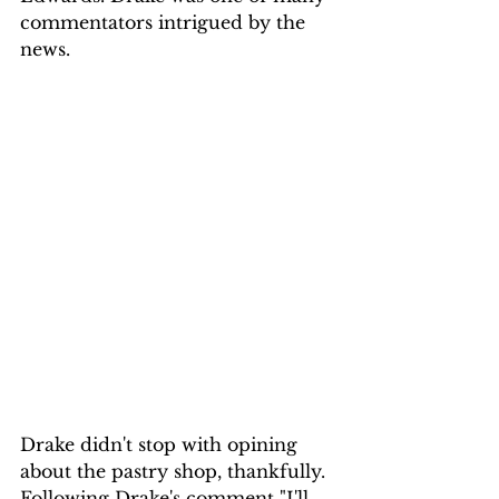
commentators intrigued by the 
news.
Drake didn't stop with opining 
about the pastry shop, thankfully. 
Following Drake's comment "I'll 