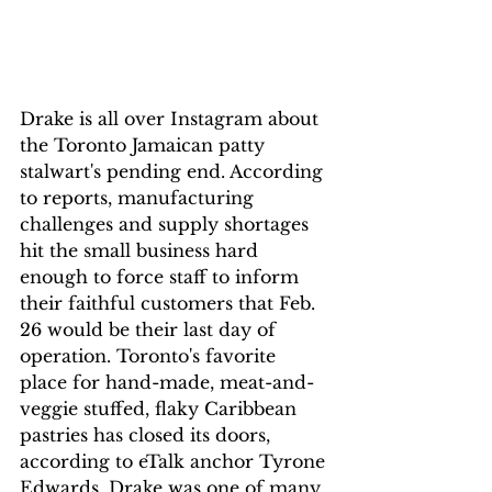
Drake is all over Instagram about 
the Toronto Jamaican patty 
stalwart's pending end. According 
to reports, manufacturing 
challenges and supply shortages 
hit the small business hard 
enough to force staff to inform 
their faithful customers that Feb. 
26 would be their last day of 
operation. Toronto's favorite 
place for hand-made, meat-and-
veggie stuffed, flaky Caribbean 
pastries has closed its doors, 
according to eTalk anchor Tyrone 
Edwards. Drake was one of many 