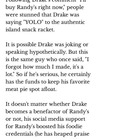
buy Randy's right now," people 
were stunned that Drake was 
saying "YOLO" to the authentic 
island snack racket.
It is possible Drake was joking or 
speaking hypothetically. But this 
is the same guy who once said, "I 
forgot how much I made, it's a 
lot." So if he's serious, he certainly 
has the funds to keep his favorite 
meat pie spot afloat.
It doesn't matter whether Drake 
becomes a benefactor of Randy's 
or not, his social media support 
for Randy's boosted his foodie 
credentials (he has heaped praise 