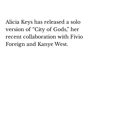
Alicia Keys has released a solo 
version of “City of Gods,” her 
recent collaboration with Fivio 
Foreign and Kanye West.