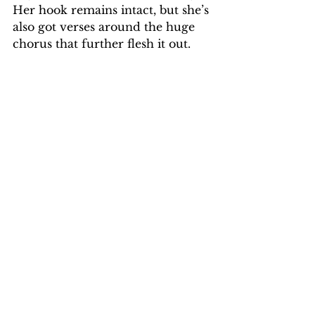
Her hook remains intact, but she’s 
also got verses around the huge 
chorus that further flesh it out.