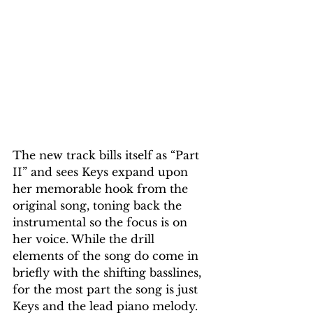
The new track bills itself as “Part 
II” and sees Keys expand upon 
her memorable hook from the 
original song, toning back the 
instrumental so the focus is on 
her voice. While the drill 
elements of the song do come in 
briefly with the shifting basslines, 
for the most part the song is just 
Keys and the lead piano melody. 