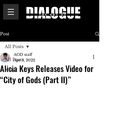
Post
All Posts
AOD staff
All Posts
Apr 8, 2022
Alicia Keys Releases Video for
News
“City of Gods (Part II)”