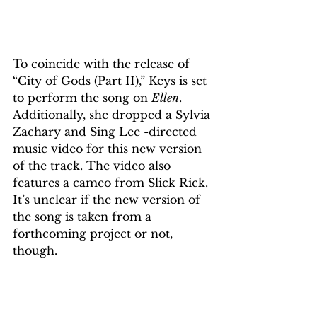
To coincide with the release of 
“City of Gods (Part II),” Keys is set 
to perform the song on 
Ellen
. 
Additionally, she dropped a Sylvia 
Zachary and Sing Lee ​​​​​​-directed 
music video for this new version 
of the track. The video also 
features a cameo from Slick Rick. 
It’s unclear if the new version of 
the song is taken from a 
forthcoming project or not, 
though.