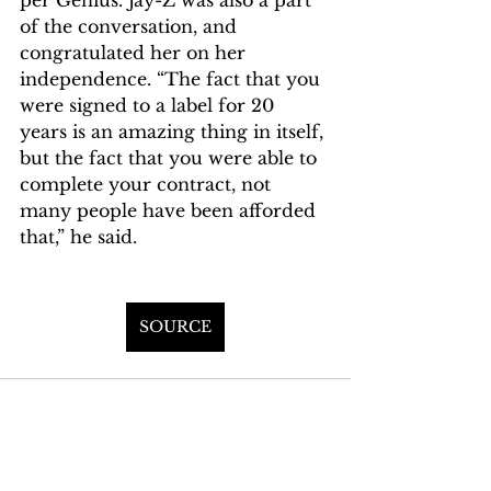
of the conversation, and 
congratulated her on her 
independence. “The fact that you 
were signed to a label for 20 
years is an amazing thing in itself, 
but the fact that you were able to 
complete your contract, not 
many people have been afforded 
that,” he said.
SOURCE