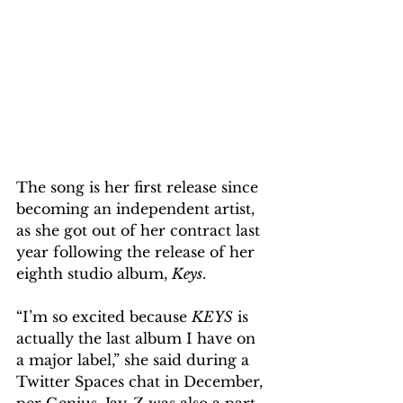
The song is her first release since 
becoming an independent artist, 
as she got out of her contract last 
year following the release of her 
eighth studio album, 
Keys
.
“I’m so excited because 
KEYS
 is 
actually the last album I have on 
a major label,” she said during a 
Twitter Spaces chat in December, 
per Genius. Jay-Z was also a part 