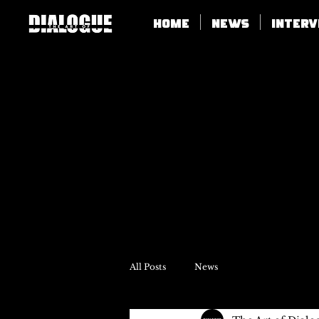
Home
News
Inter
All Posts
News