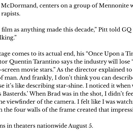
 McDormand, centers on a group of Mennonite
 rapists.
a film as anything made this decade,” Pitt told G
king.”
stage comes to its actual end, his “Once Upon a Ti
r Quentin Tarantino says the industry will lose “
-screen movie stars.” As the director explained to G
of man. And frankly, I don’t think you can describ
e it’s like describing star-shine. I noticed it when
Basterds.’ When Brad was in the shot, I didn’t feel
e viewfinder of the camera. I felt like I was watch
in the four walls of the frame created that impress
ns in theaters nationwide August 5.