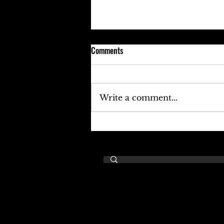
Comments
Write a comment...
Keefe D Cries Out To Diddy For
Help!