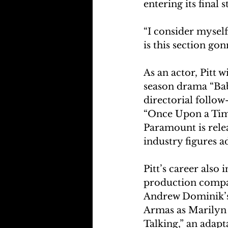
entering its final s
“I consider myself 
is this section go
As an actor, Pitt w
season drama “Bab
directorial follow
“Once Upon a Tim
Paramount is rele
industry figures ad
Pitt’s career also
production company
Andrew Dominik’s 
Armas as Marilyn
Talking,” an adapt