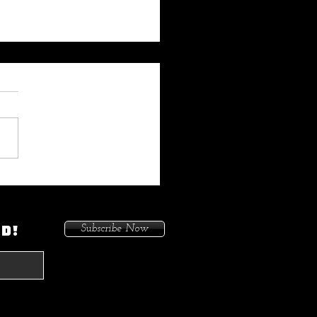
 My Heat On Me To Protect
ace When He Came To
on. Because I Had Issues In
ED!
Subscribe Now
treets