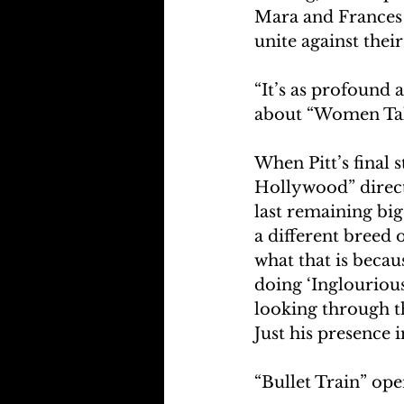
Mara and Frances
unite against their
“It’s as profound 
about “Women Tal
When Pitt’s final 
Hollywood” directo
last remaining big
a different breed 
what that is becaus
doing ‘Inglourious 
looking through th
Just his presence 
“Bullet Train” ope