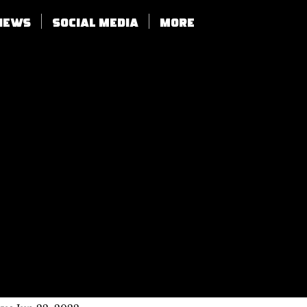
views
SOCIAL MEDIA
More