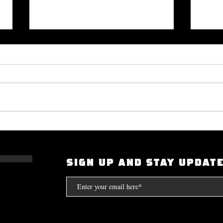
Okayplayer Highlights Mighty
I Had
Bolton's 'The Art of Dialogue': Top
Scarf
Source for Hip-Hop Interviews.
Compt
SIGN UP AND STAY UPDAT
the S