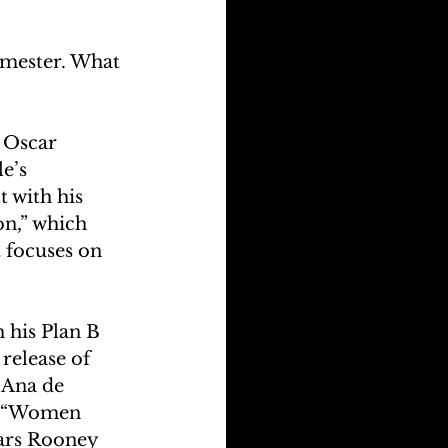
rimester. What 
e Oscar 
e’s 
 with his 
n,” which 
 focuses on 
 his Plan B 
release of 
 Ana de 
a “Women 
tars Rooney 