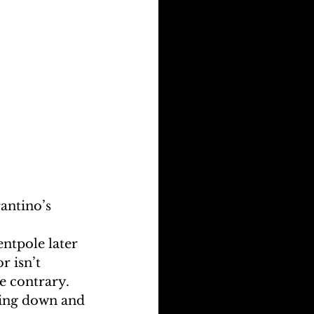
antino’s 
ntpole later 
r isn’t 
e contrary. 
ding down and 