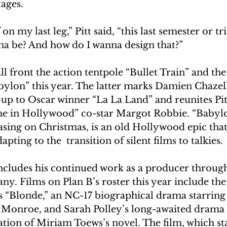
tages.
on my last leg,” Pitt said, “this last semester or t
nna be? And how do I wanna design that?”
ill front the action tentpole “Bullet Train” and th
ylon” this year. The latter marks Damien Chazell
-up to Oscar winner “La La Land” and reunites Pitt
e in Hollywood” co-star Margot Robbie. “Babylo
asing on Christmas, is an old Hollywood epic that
apting to the  transition of silent films to talkies.
 includes his continued work as a producer through
. Films on Plan B’s roster this year include the 
“Blonde,” an NC-17 biographical drama starring
 Monroe, and Sarah Polley’s long-awaited dram
ation of Miriam Toews’s novel. The film, which s