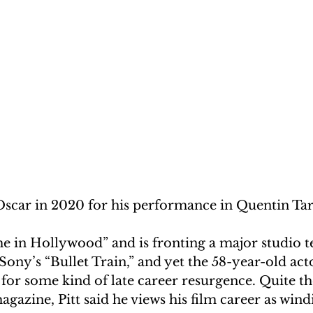
Oscar in 2020 for his performance in Quentin Tar
 in Hollywood” and is fronting a major studio te
ony’s “Bullet Train,” and yet the 58-year-old acto
 for some kind of late career resurgence. Quite th
gazine, Pitt said he views his film career as win