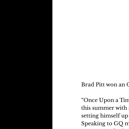
Brad Pitt won an 
“Once Upon a Time
this summer with S
setting himself up
Speaking to GQ ma