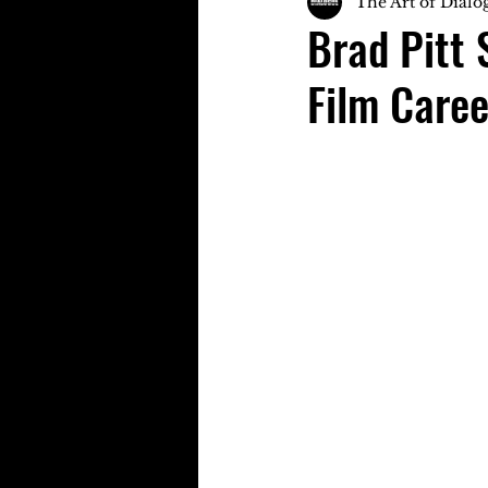
The Art of Dialo
Brad Pitt 
Film Caree