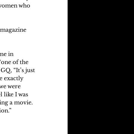
 women who 
Q magazine 
me in 
one of the 
Q, “It’s just 
e exactly 
 we were 
 like I was 
ing a movie. 
ion.”