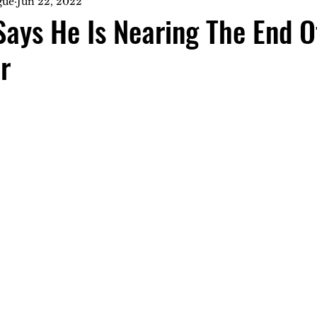
gue
Jun 22, 2022
Says He Is Nearing The End O
r