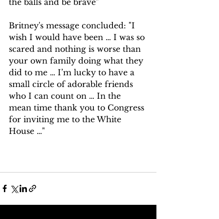
the balls and be brave"
Britney's message concluded: "I 
wish I would have been … I was so 
scared and nothing is worse than 
your own family doing what they 
did to me … I’m lucky to have a 
small circle of adorable friends 
who I can count on … In the 
mean time thank you to Congress 
for inviting me to the White 
House …⁣"