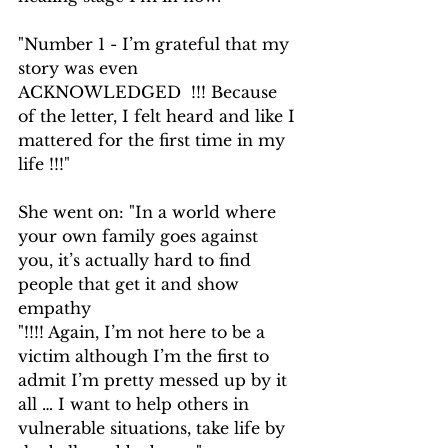
"Number 1 - I’m grateful that my 
story was even 
ACKNOWLEDGED  !!! Because 
of the letter, I felt heard and like I 
mattered for the first time in my 
life !!!"
She went on: "In a world where 
your own family goes against 
you, it’s actually hard to find 
people that get it and show 
empathy
"!!!! Again, I’m not here to be a 
victim although I’m the first to 
admit I’m pretty messed up by it 
all … I want to help others in 
vulnerable situations, take life by 