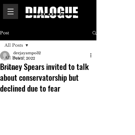
Post
All Posts
deejayampo32
All Posts
Feb 17, 2022
Britney Spears invited to talk
News
about conservatorship but
declined due to fear