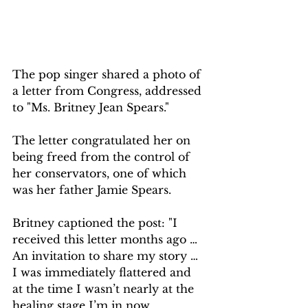
The pop singer shared a photo of 
a letter from Congress, addressed 
to "Ms. Britney Jean Spears."
The letter congratulated her on 
being freed from the control of 
her conservators, one of which 
was her father Jamie Spears.
Britney captioned the post: "I 
received this letter months ago … 
An invitation to share my story … 
I was immediately flattered and 
at the time I wasn’t nearly at the 
healing stage I’m in now.