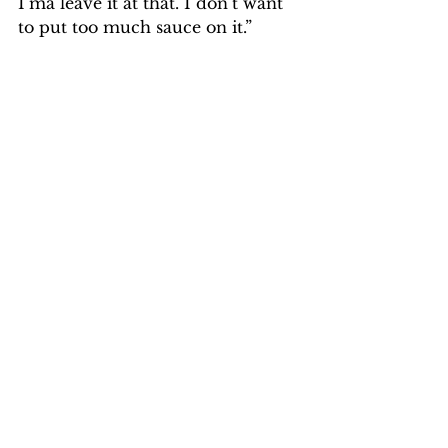
I’ma leave it at that. I don’t want 
to put too much sauce on it.”