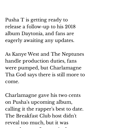
Pusha T is getting ready to 
release a follow-up to his 2018 
album Daytonia, and fans are 
eagerly awaiting any updates. 
As Kanye West and The Neptunes 
handle production duties, fans 
were pumped, but Charlamagne 
Tha God says there is still more to 
come.
Charlamagne gave his two cents 
on Pusha's upcoming album, 
calling it the rapper's best to date. 
The Breakfast Club host didn't 
reveal too much, but it was 