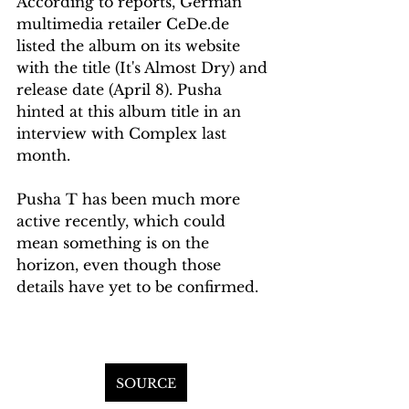
According to reports, German 
multimedia retailer CeDe.de 
listed the album on its website 
with the title (It's Almost Dry) and 
release date (April 8). Pusha 
hinted at this album title in an 
interview with Complex last 
month.
Pusha T has been much more 
active recently, which could 
mean something is on the 
horizon, even though those 
details have yet to be confirmed.
SOURCE