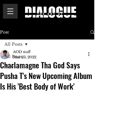
Post
All Posts
AOD staff
All Posts
Mar 23, 2022
Charlamagne Tha God Says
News
Pusha T's New Upcoming Album
Is His 'Best Body of Work'