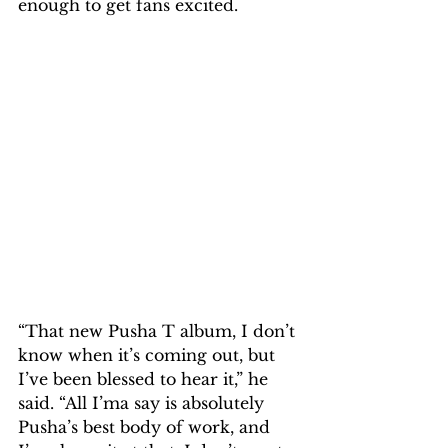
enough to get fans excited.
“That new Pusha T album, I don’t 
know when it’s coming out, but 
I’ve been blessed to hear it,” he 
said. “All I’ma say is absolutely 
Pusha’s best body of work, and 