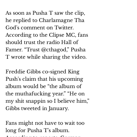
As soon as Pusha T saw the clip, 
he replied to Charlamagne Tha 
God's comment on Twitter. 
According to the Clipse MC, fans 
should trust the radio Hall of 
Famer. “Trust @cthagod,” Pusha 
T wrote while sharing the video.
Freddie Gibbs co-signed King 
Push's claim that his upcoming 
album would be “the album of 
the muthafucking year.” “He on 
my shit snappin so I believe him,” 
Gibbs tweeted in January.
Fans might not have to wait too 
long for Pusha T's album. 