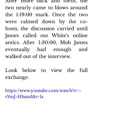
After more back and forth, the 
two nearly came to blows around 
the 1:19:00 mark. Once the two 
were calmed down by the co-
hosts, the discussion carried until 
James called out White's online 
antics. After 1:30:00, Mob James 
eventually had enough and 
walked out of the interview.
Look below to view the full 
exchange.
https://www.youtube.com/watch?v=-
rYmJ-HSamI&t=1s