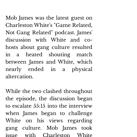
Mob James was the latest guest on 
Charleston White's "Game Related, 
Not Gang Related" podcast. James' 
discussion with White and co-
hosts about gang culture resulted 
in a heated shouting match 
between James and White, which 
nearly ended in a physical 
altercation.
While the two clashed throughout 
the episode, the discussion began 
to escalate 55:15 into the interview 
when James began to challenge 
White on his views regarding 
gang culture. Mob James took 
issue with Charleston White 