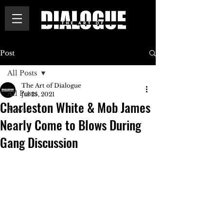
Post
All Posts
The Art of Dialogue
All Posts
Jul 25, 2021
Charleston White & Mob James
News
Nearly Come to Blows During
Gang Discussion