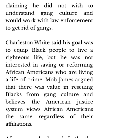
claiming he did not wish to 
understand gang culture and 
would work with law enforcement 
to get rid of gangs.
Charleston White said his goal was 
to equip Black people to live a 
righteous life, but he was not 
interested in saving or reforming 
African Americans who are living 
a life of crime. Mob James argued 
that there was value in rescuing 
Blacks from gang culture and 
believes the American justice 
system views African Americans 
the same regardless of their 
affiliations.