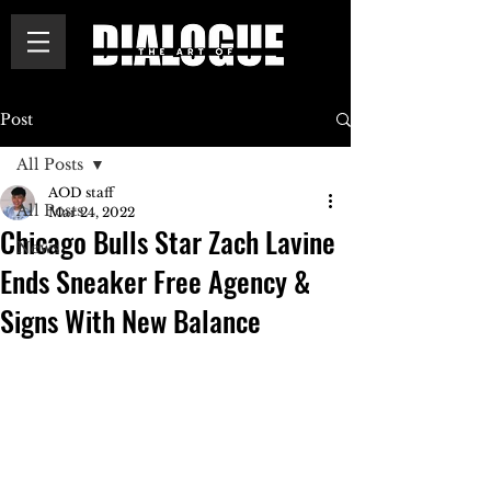
Post
All Posts
AOD staff
All Posts
Mar 24, 2022
Chicago Bulls Star Zach Lavine
News
Ends Sneaker Free Agency &
Signs With New Balance