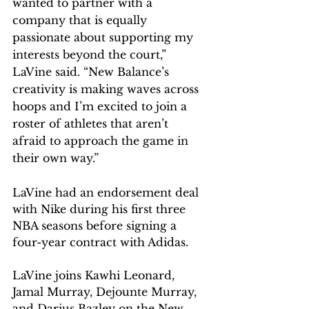
wanted to partner with a 
company that is equally 
passionate about supporting my 
interests beyond the court,” 
LaVine said. “New Balance’s 
creativity is making waves across 
hoops and I’m excited to join a 
roster of athletes that aren’t 
afraid to approach the game in 
their own way.”
LaVine had an endorsement deal 
with Nike during his first three 
NBA seasons before signing a 
four-year contract with Adidas.
LaVine joins Kawhi Leonard, 
Jamal Murray, Dejounte Murray, 
and Darius Bazley on the New 