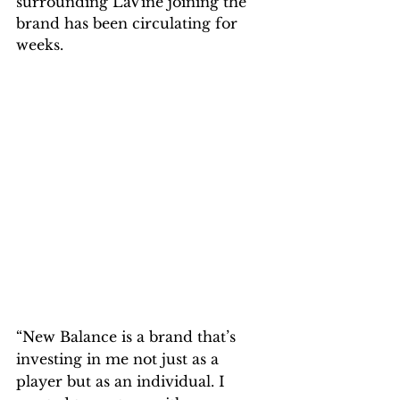
surrounding LaVine joining the 
brand has been circulating for 
weeks.
“New Balance is a brand that’s 
investing in me not just as a 
player but as an individual. I 