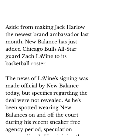
Aside from making Jack Harlow 
the newest brand ambassador last 
month, New Balance has just 
added Chicago Bulls All-Star 
guard Zach LaVine to its 
basketball roster.
The news of LaVine's signing was 
made official by New Balance 
today, but specifics regarding the 
deal were not revealed. As he's 
been spotted wearing New 
Balances on and off the court 
during his recent sneaker free 
agency period, speculation 