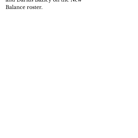
Balance roster.