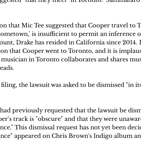
ation that Mic Tee suggested that Cooper travel to 
hometown,’ is insufficient to permit an inference o
count, Drake has resided in California since 2014. 
tion that Cooper went to Toronto, and it is implaus
 musician in Toronto collaborates and shares mus
reads.
filing, the lawsuit was asked to be dismissed "in its
ad previously requested that the lawsuit be dism
r's track is "obscure" and that they were unaware
ce." This dismissal request has not yet been deci
nce" appeared on Chris Brown's Indigo album an