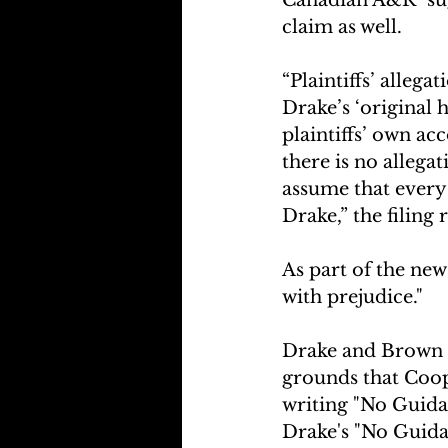
claim as well. 
“Plaintiffs’ alleg
Drake’s ‘original 
plaintiffs’ own ac
there is no allega
assume that every
Drake,” the filing 
As part of the new 
with prejudice."
Drake and Brown h
grounds that Coope
writing "No Guidan
Drake's "No Guida