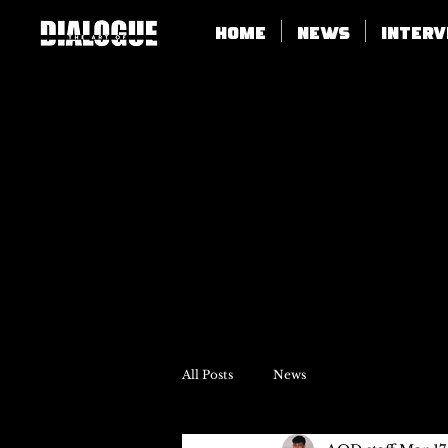
Home
News
Inter
All Posts
News