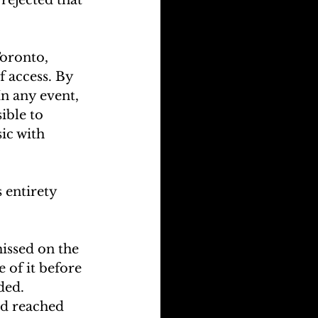
Toronto, 
f access. By 
In any event, 
ible to 
ic with 
 entirety 
issed on the 
 of it before 
ded.
d reached 