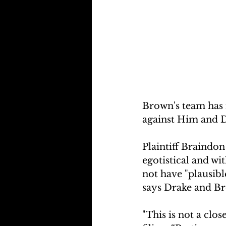
Brown's team has 
against Him and D
Plaintiff Braindon
egotistical and wi
not have "plausibl
says Drake and Br
"This is not a clo