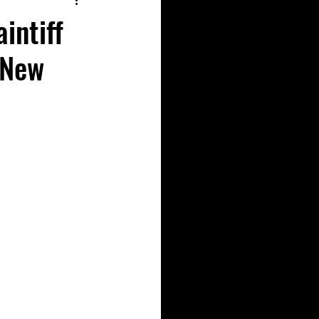
intiff
 New