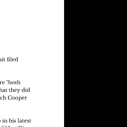
t filed 
re "both 
hat they did 
hich Cooper 
in his latest 