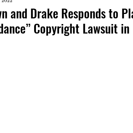
, 2022
n and Drake Responds to Pla
dance” Copyright Lawsuit in