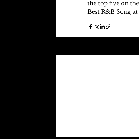
the top five on th
Best R&B Song at
Recent Posts