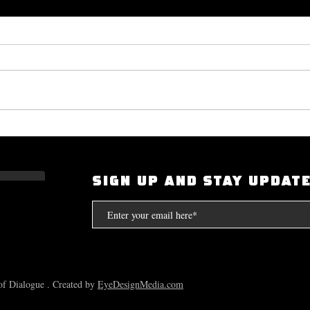
Okayplayer Highlights Mighty
I Had
Bolton's 'The Art of Dialogue': Top
Scarf
Source for Hip-Hop Interviews.
Compt
SIGN UP AND STAY UPDAT
the S
f Dialogue . Created by
EyeDesignMedia.com