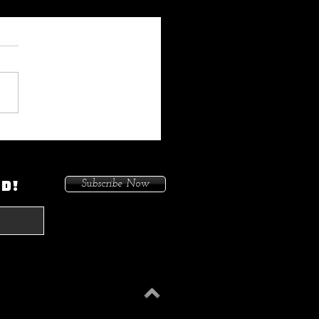
 My Heat On Me To Protect
ace When He Came To
on. Because I Had Issues In
ED!
Subscribe Now
treets