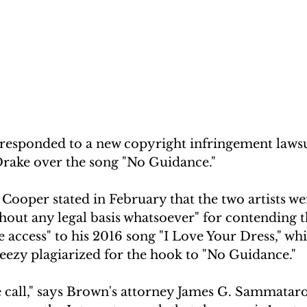
responded to a new copyright infringement lawsui
rake over the song "No Guidance." 
 Cooper stated in February that the two artists we
thout any legal basis whatsoever" for contending t
e access" to his 2016 song "I Love Your Dress," w
eezy plagiarized for the hook to "No Guidance."
se call," says Brown's attorney James G. Sammataro 