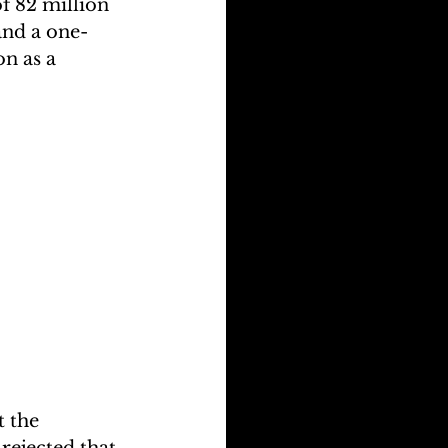
of 82 million 
and a one-
n as a 
 the 
ejected that 