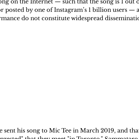
song on the Internet — such that the song is 1 out 
r posted by one of Instagram’s 1 billion users — 
rmance do not constitute widespread disseminatio
 sent his song to Mic Tee in March 2019, and that
gested" that they meet "in Toronto." Sammataro r