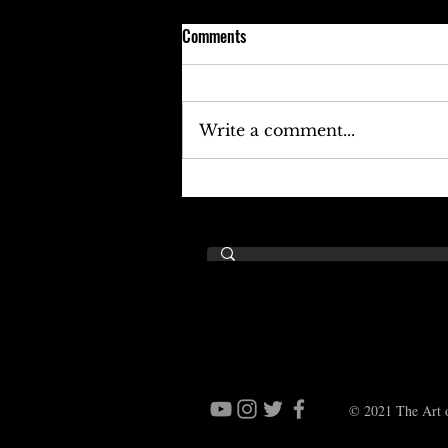
Comments
Write a comment...
Keefe D Cries Out To Diddy For
Help!
© 2021 The Art o