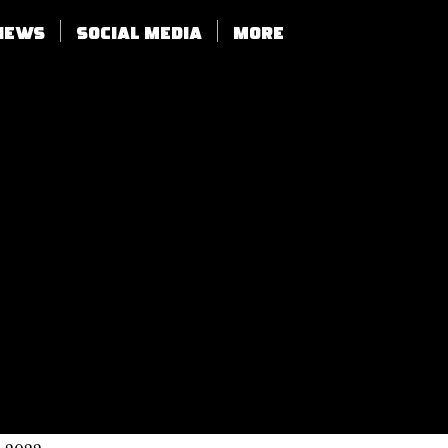
views
SOCIAL MEDIA
More