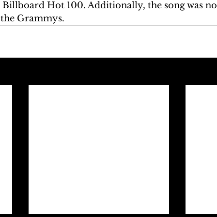
e Billboard Hot 100. Additionally, the song was n
 the Grammys.