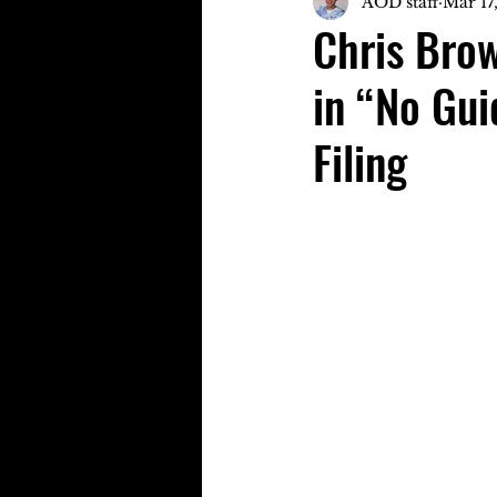
AOD staff
Mar 17
Chris Brow
in “No Gui
Filing