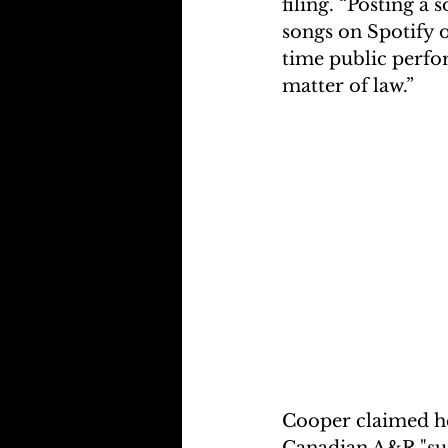
filing. “Posting a 
songs on Spotify o
time public perfo
matter of law.”
Cooper claimed he
Canadian A&R "sug