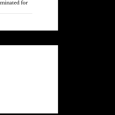
ominated for 
See All