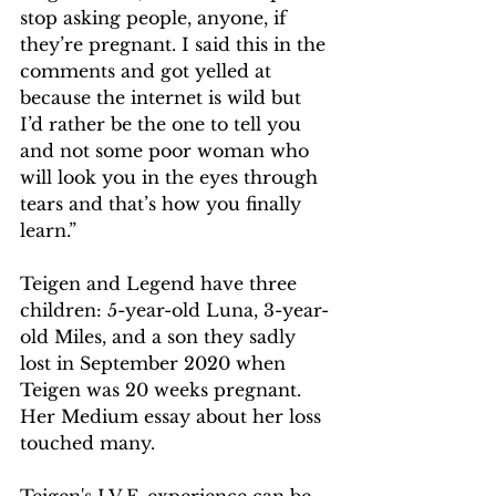
stop asking people, anyone, if 
they’re pregnant. I said this in the 
comments and got yelled at 
because the internet is wild but 
I’d rather be the one to tell you 
and not some poor woman who 
will look you in the eyes through 
tears and that’s how you finally 
learn.”
Teigen and Legend have three 
children: 5-year-old Luna, 3-year-
old Miles, and a son they sadly 
lost in September 2020 when 
Teigen was 20 weeks pregnant. 
Her Medium essay about her loss 
touched many.