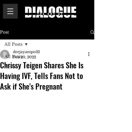
Post
All Posts
deejayampo32
All Posts
Feb 20, 2022
Chrissy Teigen Shares She Is
News
Having IVF, Tells Fans Not to
Ask if She's Pregnant