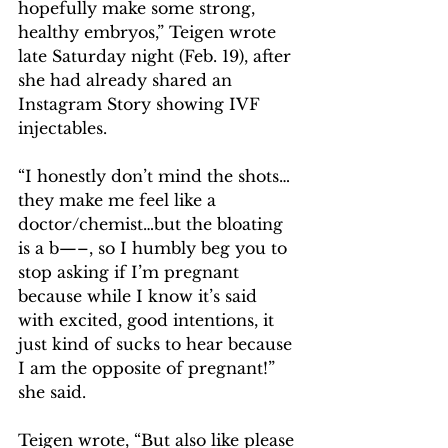
hopefully make some strong, 
healthy embryos,” Teigen wrote 
late Saturday night (Feb. 19), after 
she had already shared an 
Instagram Story showing IVF 
injectables.
“I honestly don’t mind the shots…
they make me feel like a 
doctor/chemist…but the bloating 
is a b—–, so I humbly beg you to 
stop asking if I’m pregnant 
because while I know it’s said 
with excited, good intentions, it 
just kind of sucks to hear because 
I am the opposite of pregnant!” 
she said.
Teigen wrote, “But also like please 