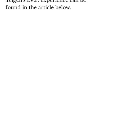
Teigen's I.V.F. experience can be 
found in the article below.