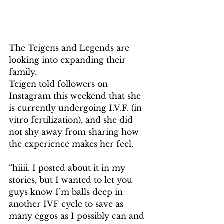
The Teigens and Legends are 
looking into expanding their 
family.
Teigen told followers on 
Instagram this weekend that she 
is currently undergoing I.V.F. (in 
vitro fertilization), and she did 
not shy away from sharing how 
the experience makes her feel.
“hiiii. I posted about it in my 
stories, but I wanted to let you 
guys know I’m balls deep in 
another IVF cycle to save as 
many eggos as I possibly can and 