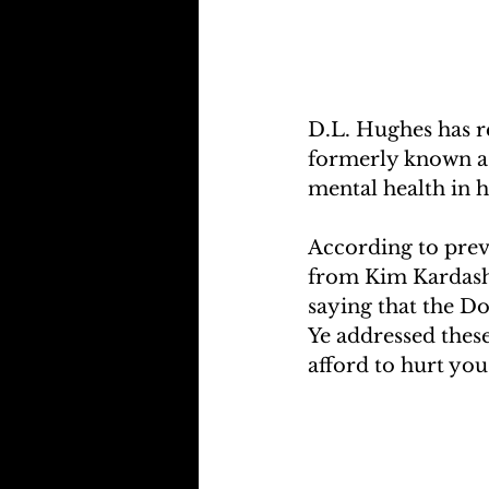
D.L. Hughes has r
formerly known a
mental health in h
According to prev
from Kim Kardashi
saying that the Do
Ye addressed these
afford to hurt you