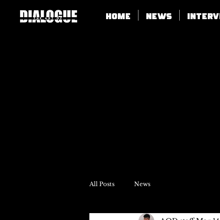
Home
News
Inter
All Posts
News