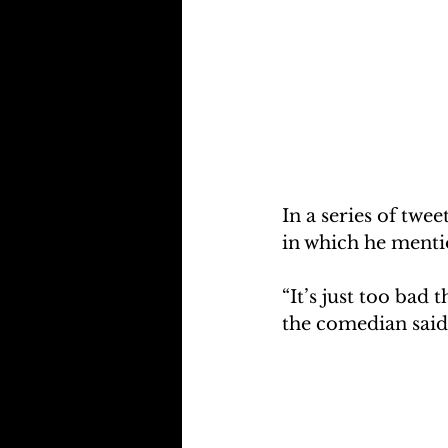
In a series of twe
in which he menti
“It’s just too bad 
the comedian said