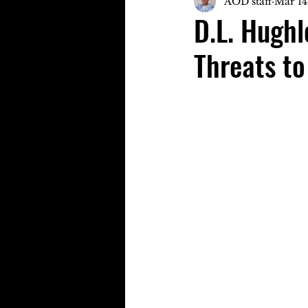
AOD staff
Mar 14
D.L. Hughl
Threats to