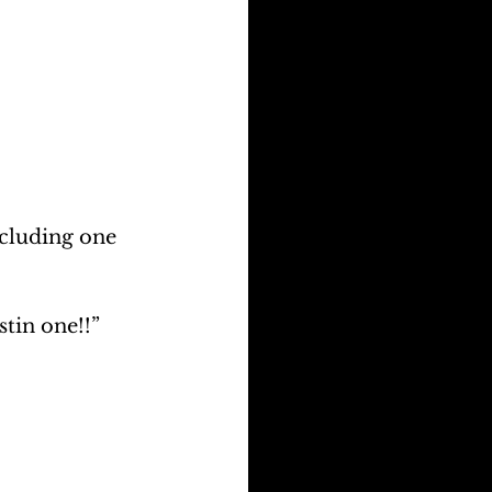
ncluding one 
stin one!!” 