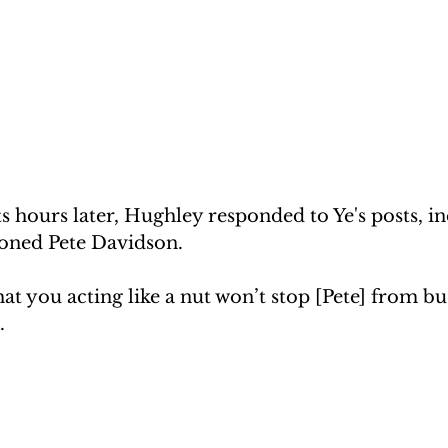
ets hours later, Hughley responded to Ye's posts, i
oned Pete Davidson.
that you acting like a nut won’t stop [Pete] from bu
.