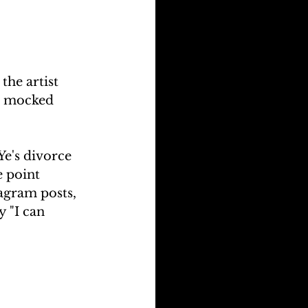
he artist 
r mocked 
e's divorce 
e point 
tagram posts, 
 "I can 