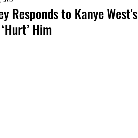
, 2022
ey Responds to Kanye West's
 ‘Hurt’ Him