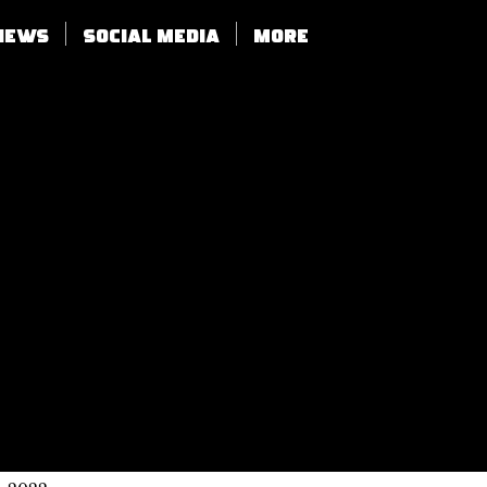
views
SOCIAL MEDIA
More