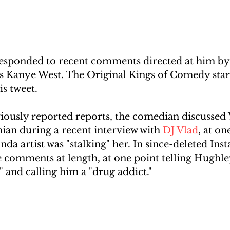
esponded to recent comments directed at him by t
s Kanye West. The Original Kings of Comedy sta
is tweet.
iously reported reports, the comedian discussed Y
an during a recent interview with 
DJ Vlad
, at on
nda artist was "stalking" her. In since-deleted Ins
 comments at length, at one point telling Hughley
" and calling him a "drug addict."