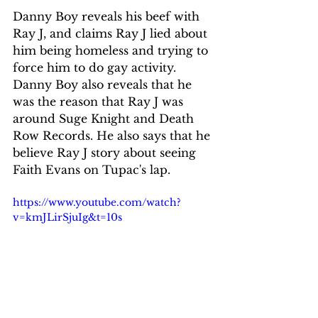
Danny Boy reveals his beef with 
Ray J, and claims Ray J lied about 
him being homeless and trying to 
force him to do gay activity. 
Danny Boy also reveals that he 
was the reason that Ray J was 
around Suge Knight and Death 
Row Records. He also says that he 
believe Ray J story about seeing 
Faith Evans on Tupac's lap.
https://www.youtube.com/watch?
v=kmJLirSjuIg&t=10s