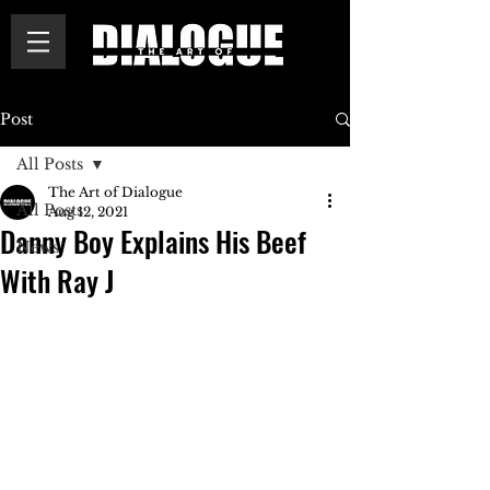
Post
All Posts
The Art of Dialogue
All Posts
Aug 12, 2021
Danny Boy Explains His Beef
News
With Ray J