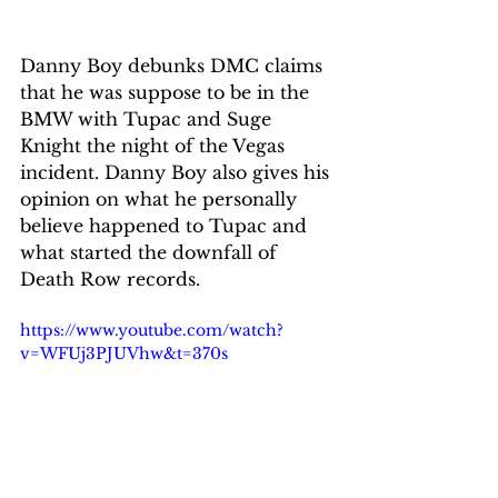
Danny Boy debunks DMC claims 
that he was suppose to be in the 
BMW with Tupac and Suge 
Knight the night of the Vegas 
incident. Danny Boy also gives his 
opinion on what he personally 
believe happened to Tupac and 
what started the downfall of 
Death Row records. 
https://www.youtube.com/watch?
v=WFUj3PJUVhw&t=370s