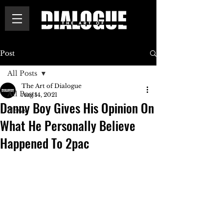
Post
All Posts
The Art of Dialogue
All Posts
Aug 14, 2021
Danny Boy Gives His Opinion On
News
What He Personally Believe
Happened To 2pac