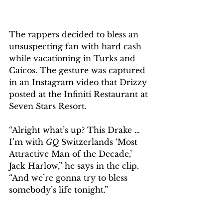
The rappers decided to bless an 
unsuspecting fan with hard cash 
while vacationing in Turks and 
Caicos. The gesture was captured 
in an Instagram video that Drizzy 
posted at the Infiniti Restaurant at 
Seven Stars Resort.
“Alright what’s up? This Drake … 
I’m with 
GQ
 Switzerlands ‘Most 
Attractive Man of the Decade,’ 
Jack Harlow,” he says in the clip. 
“And we’re gonna try to bless 
somebody’s life tonight.” 