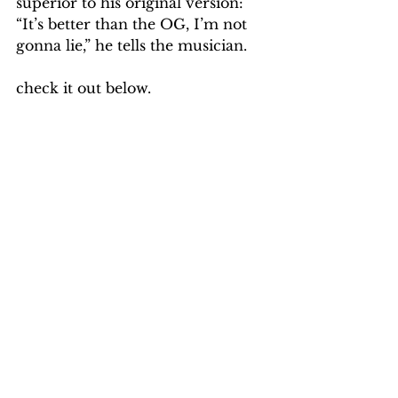
superior to his original version: 
“It’s better than the OG, I’m not 
gonna lie,” he tells the musician.
check it out below.