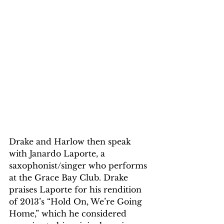
Drake and Harlow then speak 
with Janardo Laporte, a 
saxophonist/singer who performs 
at the Grace Bay Club. Drake 
praises Laporte for his rendition 
of 2013’s “Hold On, We’re Going 
Home,” which he considered 