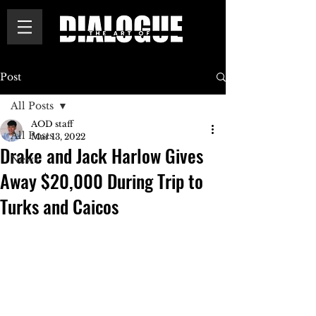
Post
All Posts
AOD staff
All Posts
Mar 13, 2022
Drake and Jack Harlow Gives
News
Away $20,000 During Trip to
Turks and Caicos