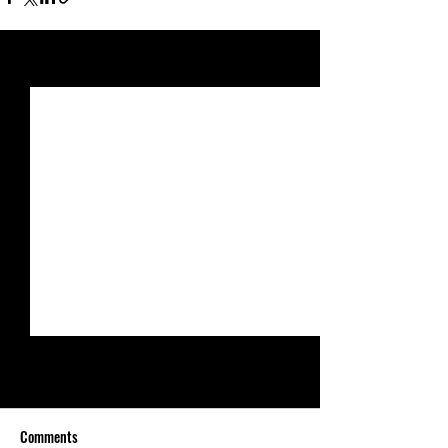
See All
Recent Posts
Comments