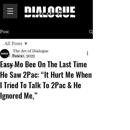
Post
All Posts
The Art of Dialogue
All Posts
Feb 10, 2022
Easy Mo Bee On The Last Time
News
He Saw 2Pac: “It Hurt Me When
I Tried To Talk To 2Pac & He
Ignored Me,”