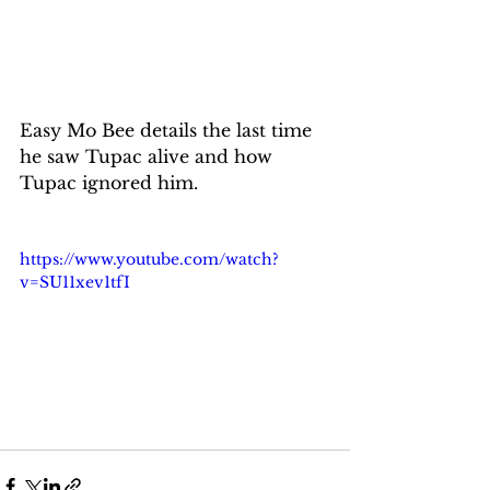
Easy Mo Bee details the last time 
he saw Tupac alive and how 
Tupac ignored him.
https://www.youtube.com/watch?
v=SU11xev1tfI