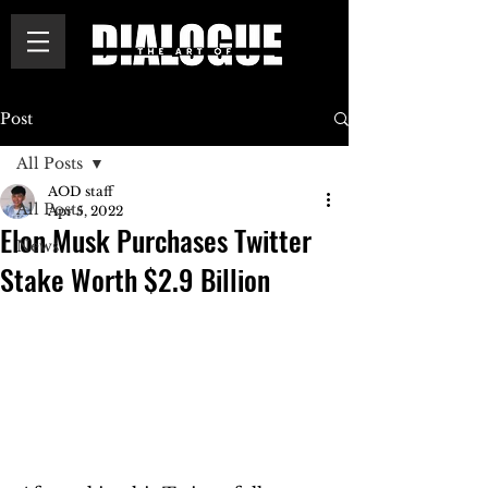
Post
All Posts
AOD staff
All Posts
Apr 5, 2022
Elon Musk Purchases Twitter
News
Stake Worth $2.9 Billion