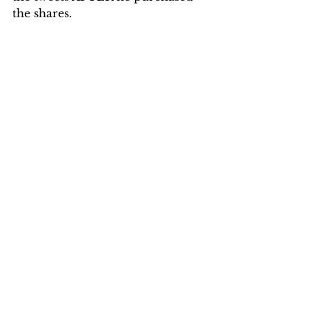
the shares.