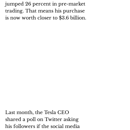
jumped 26 percent in pre-market 
trading. That means his purchase 
is now worth closer to $3.6 billion.
Last month, the Tesla CEO 
shared a poll on Twitter asking 
his followers if the social media 