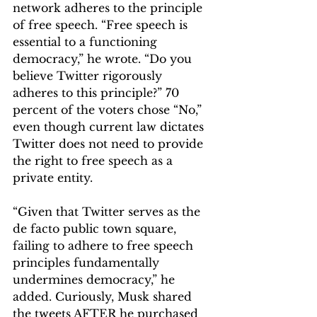
network adheres to the principle 
of free speech. “Free speech is 
essential to a functioning 
democracy,” he wrote. “Do you 
believe Twitter rigorously 
adheres to this principle?” 70 
percent of the voters chose “No,” 
even though current law dictates 
Twitter does not need to provide 
the right to free speech as a 
private entity. 
“Given that Twitter serves as the 
de facto public town square, 
failing to adhere to free speech 
principles fundamentally 
undermines democracy,” he 
added. Curiously, Musk shared 
the tweets AFTER he purchased 