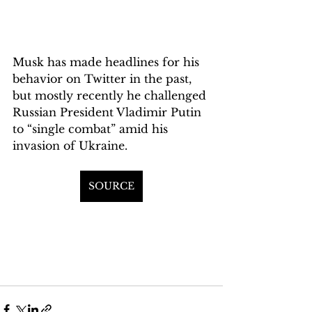
Musk has made headlines for his 
behavior on Twitter in the past, 
but mostly recently he challenged 
Russian President Vladimir Putin 
to “single combat” amid his 
invasion of Ukraine.
SOURCE