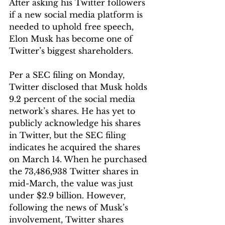
After asking his Twitter followers 
if a new social media platform is 
needed to uphold free speech, 
Elon Musk has become one of 
Twitter’s biggest shareholders.
Per a SEC filing on Monday, 
Twitter disclosed that Musk holds 
9.2 percent of the social media 
network’s shares. He has yet to 
publicly acknowledge his shares 
in Twitter, but the SEC filing 
indicates he acquired the shares 
on March 14. When he purchased 
the 73,486,938 Twitter shares in 
mid-March, the value was just 
under $2.9 billion. However, 
following the news of Musk’s 
involvement, Twitter shares 