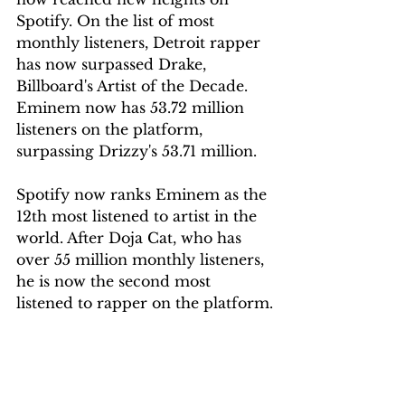
Spotify. On the list of most 
monthly listeners, Detroit rapper 
has now surpassed Drake, 
Billboard's Artist of the Decade. 
Eminem now has 53.72 million 
listeners on the platform, 
surpassing Drizzy's 53.71 million.
Spotify now ranks Eminem as the 
12th most listened to artist in the 
world.
After Doja Cat, who has 
over 55 million monthly listeners, 
he is now the second most 
listened to rapper on the platform.