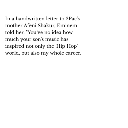
In a handwritten letter to 2Pac's 
mother Afeni Shakur, Eminem 
told her, "You've no idea how 
much your son's music has 
inspired not only the 'Hip Hop' 
world, but also my whole career.
It was he who gave me the 
courage to stand up and say, 'F**k 
the world!'" I am who I am! If you 
don't like it, screw yourself!'”
The rap legends also collaborated 
posthumously, with Eminem co-
producing 2Pac's 2004 album 
Loyal to the Game with Luis 
Resto, as well as several songs on 