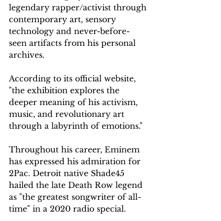
legendary rapper/activist through 
contemporary art, sensory 
technology and never-before-
seen artifacts from his personal 
archives.
According to its official website, 
"the exhibition explores the 
deeper meaning of his activism, 
music, and revolutionary art 
through a labyrinth of emotions."
Throughout his career, Eminem 
has expressed his admiration for 
2Pac. Detroit native Shade45 
hailed the late Death Row legend 
as "the greatest songwriter of all-
time" in a 2020 radio special.