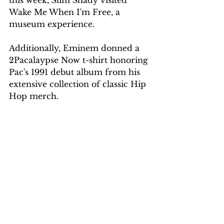
Wake Me When I'm Free, a 
museum experience.
Additionally, Eminem donned a 
2Pacalaypse Now t-shirt honoring 
Pac's 1991 debut album from his 
extensive collection of classic Hip 
Hop merch.