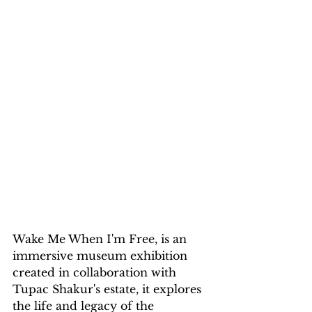
Wake Me When I'm Free, is an 
immersive museum exhibition 
created in collaboration with 
Tupac Shakur's estate, it explores 
the life and legacy of the 