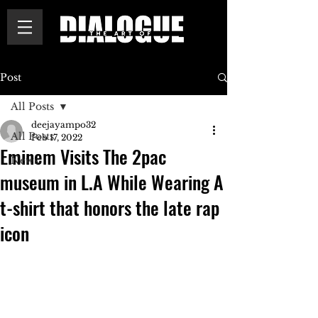
Post
All Posts
deejayampo32
All Posts
Feb 17, 2022
Eminem Visits The 2pac
News
museum in L.A While Wearing A
t-shirt that honors the late rap
icon