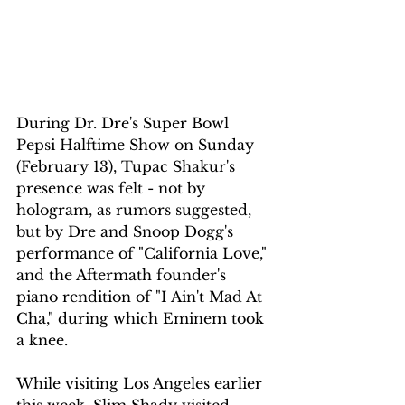
During Dr. Dre's Super Bowl 
Pepsi Halftime Show on Sunday 
(February 13), Tupac Shakur's 
presence was felt - not by 
hologram, as rumors suggested, 
but by Dre and Snoop Dogg's 
performance of "California Love," 
and the Aftermath founder's 
piano rendition of "I Ain't Mad At 
Cha," during which Eminem took 
a knee.
While visiting Los Angeles earlier 
this week, Slim Shady visited 