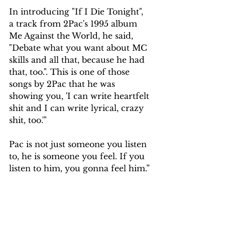
In introducing "If I Die Tonight", 
a track from 2Pac's 1995 album 
Me Against the World, he said, 
"Debate what you want about MC 
skills and all that, because he had 
that, too.". This is one of those 
songs by 2Pac that he was 
showing you, 'I can write heartfelt 
shit and I can write lyrical, crazy 
shit, too.'"
Pac is not just someone you listen 
to, he is someone you feel. If you 
listen to him, you gonna feel him.”