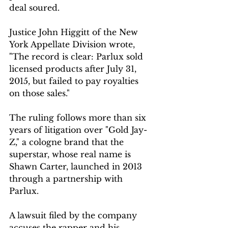
deal soured.
Justice John Higgitt of the New 
York Appellate Division wrote, 
"The record is clear: Parlux sold 
licensed products after July 31, 
2015, but failed to pay royalties 
on those sales."
The ruling follows more than six 
years of litigation over "Gold Jay-
Z," a cologne brand that the 
superstar, whose real name is 
Shawn Carter, launched in 2013 
through a partnership with 
Parlux.
A lawsuit filed by the company 
accuses the rapper and his 