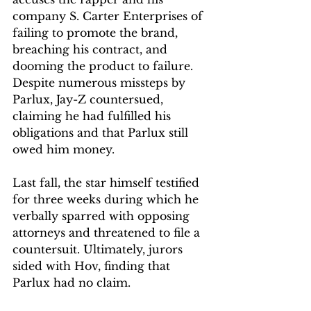
company S. Carter Enterprises of 
failing to promote the brand, 
breaching his contract, and 
dooming the product to failure. 
Despite numerous missteps by 
Parlux, Jay-Z countersued, 
claiming he had fulfilled his 
obligations and that Parlux still 
owed him money.
Last fall, the star himself testified 
for three weeks during which he 
verbally sparred with opposing 
attorneys and threatened to file a 
countersuit. Ultimately, jurors 
sided with Hov, finding that 
Parlux had no claim.