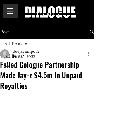
Post
All Posts
deejayampo32
All Posts
Feb 25, 2022
Failed Cologne Partnership
News
Made Jay-z $4.5m In Unpaid
Royalties