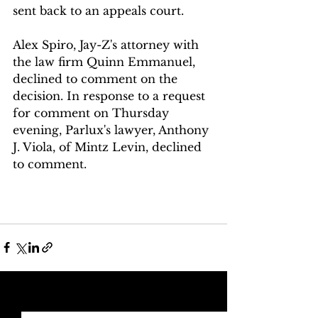
sent back to an appeals court.
Alex Spiro, Jay-Z's attorney with 
the law firm Quinn Emmanuel, 
declined to comment on the 
decision. In response to a request 
for comment on Thursday 
evening, Parlux's lawyer, Anthony 
J. Viola, of Mintz Levin, declined 
to comment.
See All
Recent Posts