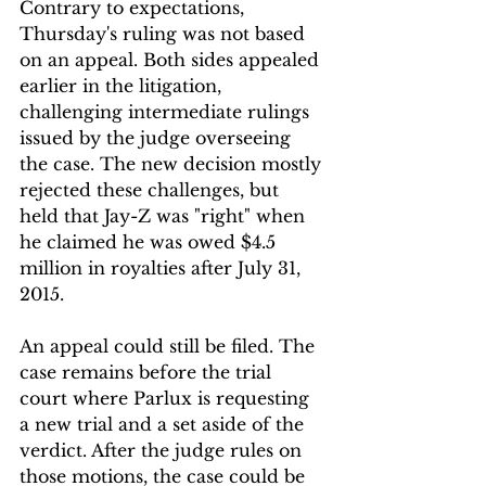
Contrary to expectations, 
Thursday's ruling was not based 
on an appeal. Both sides appealed 
earlier in the litigation, 
challenging intermediate rulings 
issued by the judge overseeing 
the case. The new decision mostly 
rejected these challenges, but 
held that Jay-Z was "right" when 
he claimed he was owed $4.5 
million in royalties after July 31, 
2015.
An appeal could still be filed. The 
case remains before the trial 
court where Parlux is requesting 
a new trial and a set aside of the 
verdict. After the judge rules on 
those motions, the case could be 