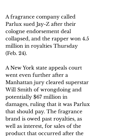
A fragrance company called 
Parlux sued Jay-Z after their 
cologne endorsement deal 
collapsed, and the rapper won 4.5 
million in royalties Thursday 
(Feb. 24).
A New York state appeals court 
went even further after a 
Manhattan jury cleared superstar 
Will Smith of wrongdoing and 
potentially $67 million in 
damages, ruling that it was Parlux 
that should pay. The fragrance 
brand is owed past royalties, as 
well as interest, for sales of the 
product that occurred after the 