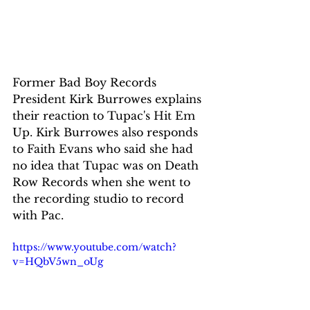
Former Bad Boy Records 
President Kirk Burrowes explains 
their reaction to Tupac's Hit Em 
Up. Kirk Burrowes also responds 
to Faith Evans who said she had 
no idea that Tupac was on Death 
Row Records when she went to 
the recording studio to record 
with Pac. 
https://www.youtube.com/watch?
v=HQbV5wn_oUg