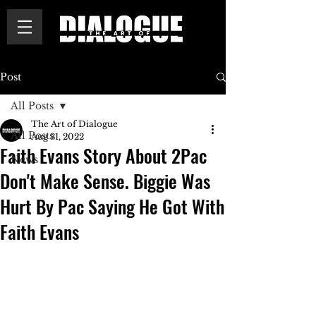
Post
All Posts
The Art of Dialogue
All Posts
Aug 31, 2022
Faith Evans Story About 2Pac
News
Don't Make Sense. Biggie Was
Hurt By Pac Saying He Got With
Faith Evans