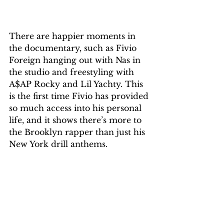
There are happier moments in 
the documentary, such as Fivio 
Foreign hanging out with Nas in 
the studio and freestyling with 
A$AP Rocky and Lil Yachty. This 
is the first time Fivio has provided 
so much access into his personal 
life, and it shows there’s more to 
the Brooklyn rapper than just his 
New York drill anthems.