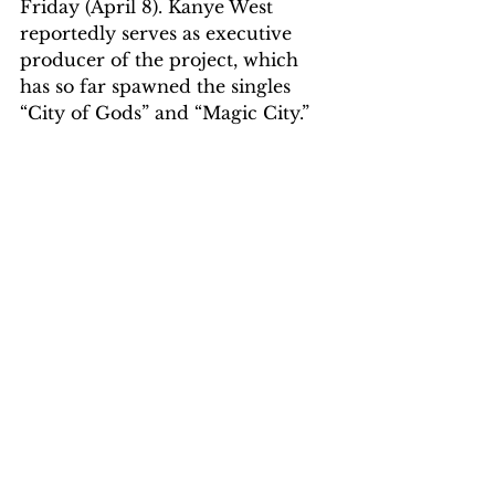
Friday (April 8). Kanye West 
reportedly serves as executive 
producer of the project, which 
has so far spawned the singles 
“City of Gods” and “Magic City.”