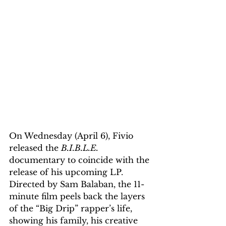
On Wednesday (April 6), Fivio 
released the 
B.I.B.L.E.
documentary to coincide with the 
release of his upcoming LP. 
Directed by Sam Balaban, the 11-
minute film peels back the layers 
of the “Big Drip” rapper’s life, 
showing his family, his creative 