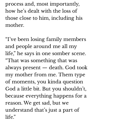
process and, most importantly, 
how he’s dealt with the loss of 
those close to him, including his 
mother.
“I’ve been losing family members 
and people around me all my 
life,” he says in one somber scene. 
“That was something that was 
always present — death. God took 
my mother from me. Them type 
of moments, you kinda question 
God a little bit. But you shouldn’t, 
because everything happens for a 
reason. We get sad, but we 
understand that’s just a part of 
life.”