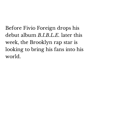
Before Fivio Foreign drops his 
debut album 
B.I.B.L.E.
 later this 
week, the Brooklyn rap star is 
looking to bring his fans into his 
world.