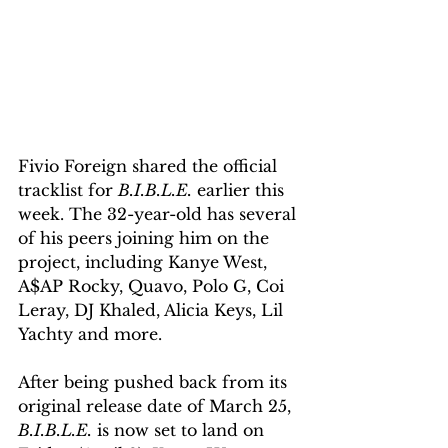
Fivio Foreign shared the official 
tracklist for 
B.I.B.L.E.
 earlier this 
week. The 32-year-old has several 
of his peers joining him on the 
project, including Kanye West, 
A$AP Rocky, Quavo, Polo G, Coi 
Leray, DJ Khaled, Alicia Keys, Lil 
Yachty and more.
After being pushed back from its 
original release date of March 25, 
B.I.B.L.E.
 is now set to land on 