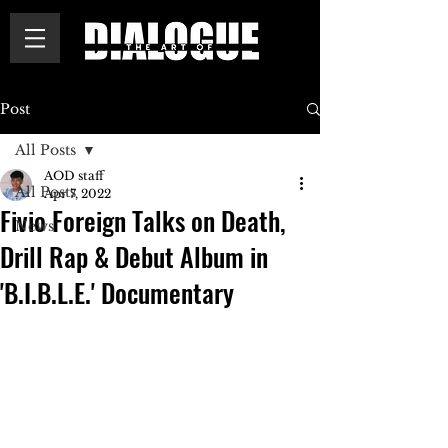
Post
All Posts
AOD staff
All Posts
Apr 7, 2022
Fivio Foreign Talks on Death,
News
Drill Rap & Debut Album in
'B.I.B.L.E.' Documentary