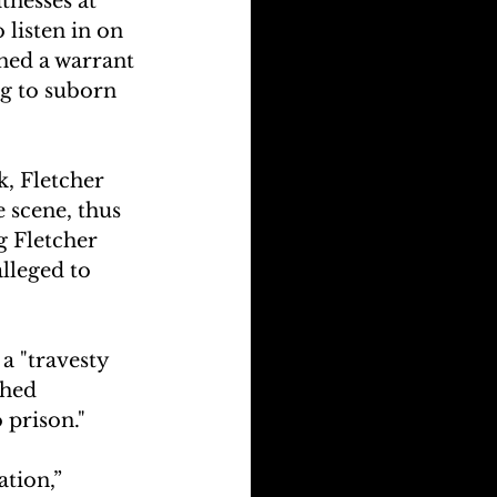
tnesses at 
 listen in on 
ned a warrant 
g to suborn 
, Fletcher 
e scene, thus 
g Fletcher 
lleged to 
a "travesty 
phed 
 prison."
tion,” 