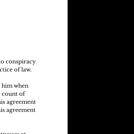
o conspiracy 
tice of law.
d him when 
 count of 
his agreement 
 his agreement 