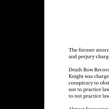
The former attorn
and perjury charge
Death Row Record
Knight was charge
conspiracy to obst
not to practice law
to not practice la