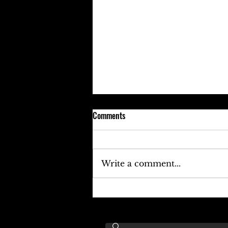
Comments
Write a comment...
Keefe D Cries Out To Diddy For
Help!