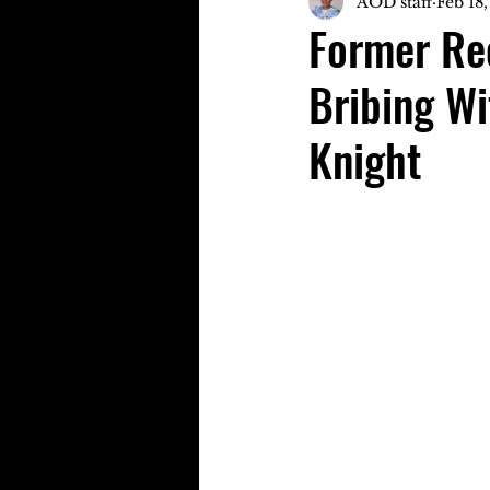
AOD staff
Feb 18
Former Rec
Bribing Wi
Knight