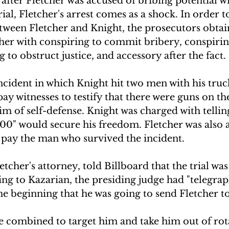
after Fletcher was accused of bribing potential wi
al, Fletcher's arrest comes as a shock. In order to
etween Fletcher and Knight, the prosecutors obtai
her with conspiring to commit bribery, conspirin
 to obstruct justice, and accessory after the fact.
cident in which Knight hit two men with his truck
pay witnesses to testify that there were guns on th
aim of self-defense. Knight was charged with tellin
00" would secure his freedom. Fletcher was also a
 pay the man who survived the incident. 
tcher's attorney, told Billboard that the trial was 
ding to Kazarian, the presiding judge had "telegra
he beginning that he was going to send Fletcher to
e combined to target him and take him out of rota