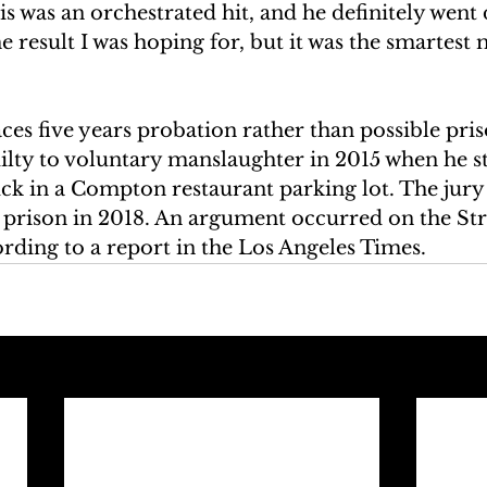
is was an orchestrated hit, and he definitely went
the result I was hoping for, but it was the smartest
aces five years probation rather than possible pris
ilty to voluntary manslaughter in 2015 when he s
uck in a Compton restaurant parking lot. The jury
n prison in 2018. An argument occurred on the Str
rding to a report in the Los Angeles Times. 