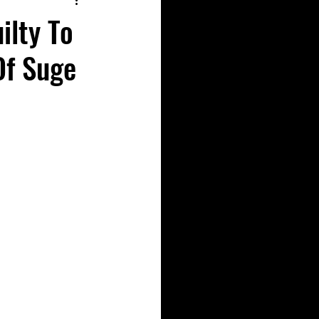
ilty To
Of Suge