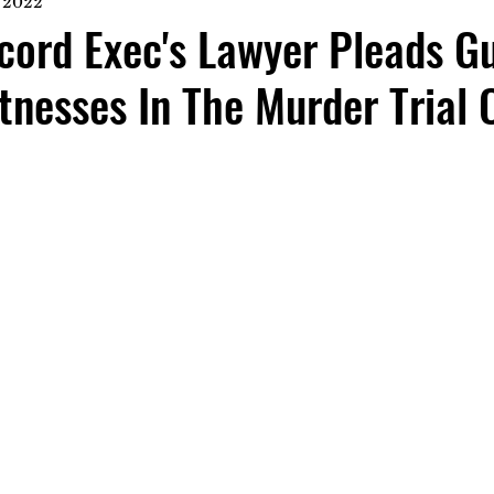
, 2022
ord Exec's Lawyer Pleads Gu
tnesses In The Murder Trial 