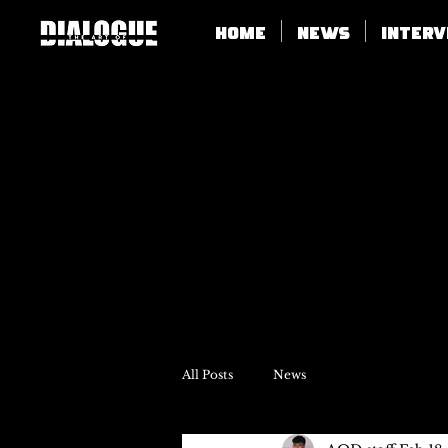
Home
News
Inter
All Posts
News