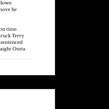
 down 
 move he 
on time. 
truck Terry 
 sentenced 
aight Outta 
See All