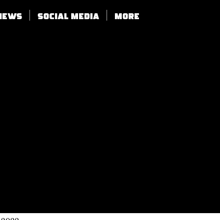
views
SOCIAL MEDIA
More