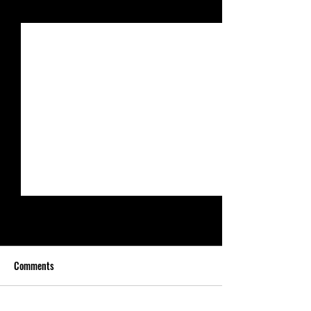
See All
Recent Posts
Comments