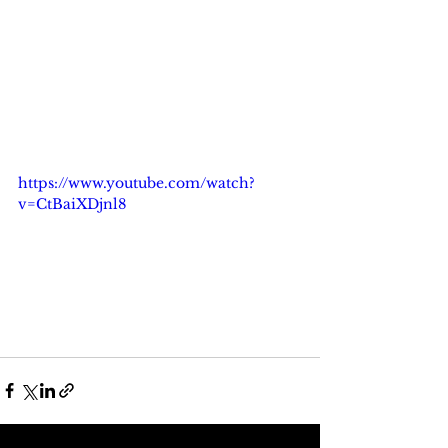
https://www.youtube.com/watch?
v=CtBaiXDjnl8