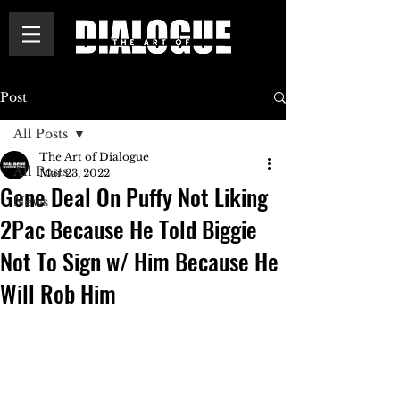
Post
All Posts
The Art of Dialogue
All Posts
Mar 23, 2022
Gene Deal On Puffy Not Liking
News
2Pac Because He Told Biggie
Not To Sign w/ Him Because He
Will Rob Him