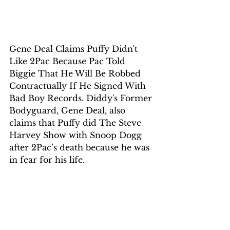
Gene Deal Claims Puffy Didn't 
Like 2Pac Because Pac Told 
Biggie That He Will Be Robbed 
Contractually If He Signed With 
Bad Boy Records. Diddy's Former 
Bodyguard, Gene Deal, also 
claims that Puffy did The Steve 
Harvey Show with Snoop Dogg 
after 2Pac’s death because he was 
in fear for his life. 