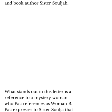
and book author Sister Souljah.
What stands out in this letter is a 
reference to a mystery woman 
who Pac references as Woman B. 
Pac expresses to Sister Soulja that 