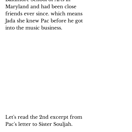
Maryland and had been close 
friends ever since. which means 
Jada she knew Pac before he got 
into the music business.
Let's read the 2nd excerpt from 
Pac's letter to Sister Souljah.