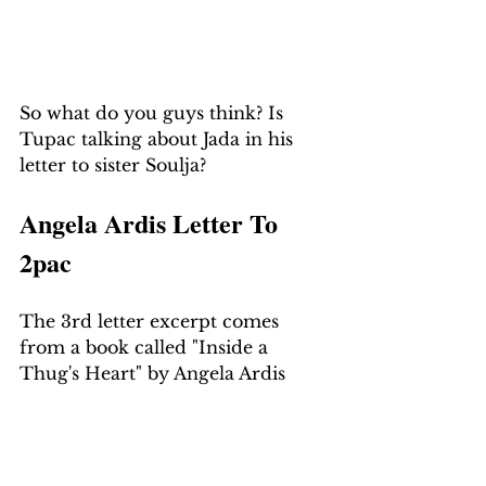
So what do you guys think? Is 
Tupac talking about Jada in his 
letter to sister Soulja?
Angela Ardis Letter To 
2pac
The 3rd letter excerpt comes 
from a book called "Inside a 
Thug's Heart" by Angela Ardis