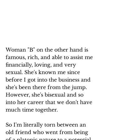
Woman "B" on the other hand is 
famous, rich, and able to assist me 
financially, loving, and very 
sexual. She's known me since 
before I got into the business and 
she's been there from the jump. 
However, she's bisexual and so 
into her career that we don't have 
much time together.
So I'm literally torn between an 
old friend who went from being 
of a platonic nature to a potential 