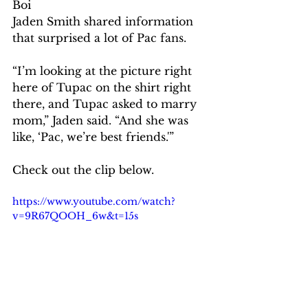
Boi 
Jaden Smith shared information 
that surprised a lot of Pac fans.
“I’m looking at the picture right 
here of Tupac on the shirt right 
there, and Tupac asked to marry 
mom,” Jaden said. “And she was 
like, ‘Pac, we’re best friends.'”
Check out the clip below.
https://www.youtube.com/watch?
v=9R67QOOH_6w&t=15s