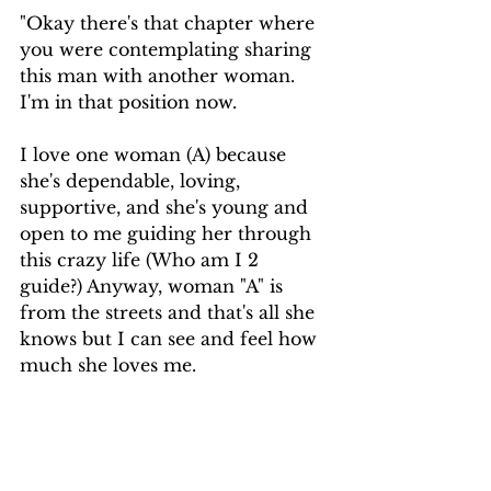
"Okay there's that chapter where 
you were contemplating sharing 
this man with another woman. 
I'm in that position now. 
I love one woman (A) because 
she's dependable, loving, 
supportive, and she's young and 
open to me guiding her through 
this crazy life (Who am I 2 
guide?) Anyway, woman "A" is 
from the streets and that's all she 
knows but I can see and feel how 
much she loves me. 