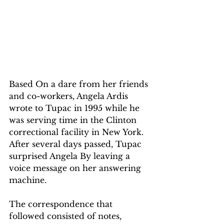
Based On a dare from her friends 
and co-workers, Angela Ardis 
wrote to Tupac in 1995 while he 
was serving time in the Clinton 
correctional facility in New York. 
After several days passed, Tupac 
surprised Angela By leaving a 
voice message on her answering 
machine.
The correspondence that 
followed consisted of notes, 