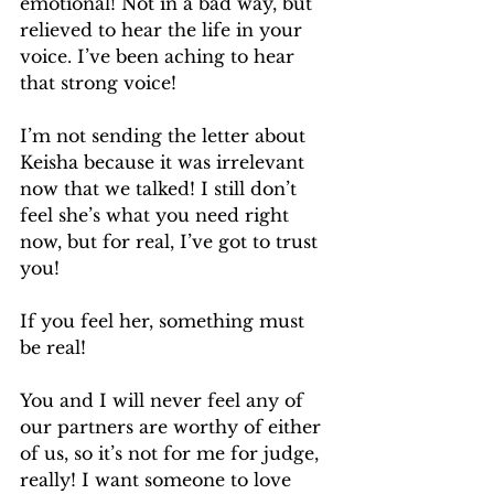
emotional! Not in a bad way, but 
relieved to hear the life in your 
voice. I’ve been aching to hear 
that strong voice!
I’m not sending the letter about 
Keisha because it was irrelevant 
now that we talked! I still don’t 
feel she’s what you need right 
now, but for real, I’ve got to trust 
you!
If you feel her, something must 
be real!
You and I will never feel any of 
our partners are worthy of either 
of us, so it’s not for me for judge, 
really! I want someone to love 