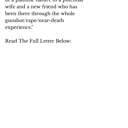
wife and a new friend who has 
been there through the whole 
gunshot/rape/near-death 
experience."
Read The Full Letter Below: