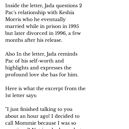
Inside the letter, Jada questions 2 
Pac's relationship with Keshia 
Morris who he eventually 
married while in prison in 1995 
but later divorced in 1996, a few 
months after his release. 
Also In the letter, Jada reminds 
Pac of his self-worth and 
highlights and expresses the 
profound love she has for him. 
Here is what the excerpt from the 
1st letter says:
"I just finished talking to you 
about an hour ago! I decided to 
call Mommie because I was so 