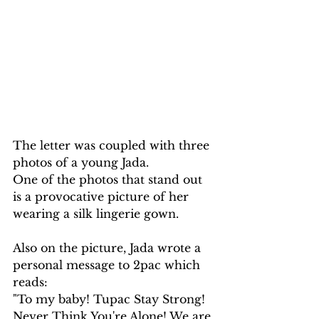
The letter was coupled with three 
photos of a young Jada. 
One of the photos that stand out 
is a provocative picture of her 
wearing a silk lingerie gown.
Also on the picture, Jada wrote a 
personal message to 2pac which 
reads:
"To my baby! Tupac Stay Strong! 
Never Think You're Alone! We are 