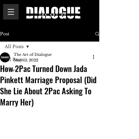
Post
All Posts
The Art of Dialogue
All Posts
May 13, 2022
How 2Pac Turned Down Jada
News
Pinkett Marriage Proposal (Did
She Lie About 2Pac Asking To
Marry Her)