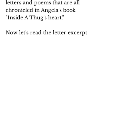
letters and poems that are all 
chronicled in Angela's book 
"Inside A Thug's heart."
Now let's read the letter excerpt 
from chapter 8 in Angela's book 
where she directly asked 2pac if 
he was marrying  Jada.
"Oh, yeah. I was reading one of 
life's most infamous trash papers. 
So you and Jada are getting 
married, huh? Are you two 
having kids any time soon? It's 
trash, but it comes from 
somewhere. So, what's up with 
that? Is she the friend you were 
talking about? Care to share?"