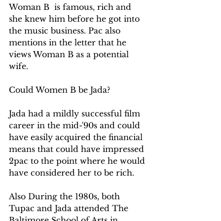
Woman B  is famous, rich and 
she knew him before he got into 
the music business. Pac also 
mentions in the letter that he 
views Woman B as a potential 
wife.
Could Women B be Jada?
Jada had a mildly successful film 
career in the mid-'90s and could 
have easily acquired the financial 
means that could have impressed 
2pac to the point where he would 
have considered her to be rich.  
Also During the 1980s, both 
Tupac and Jada attended The 
Baltimore School of Arts in 