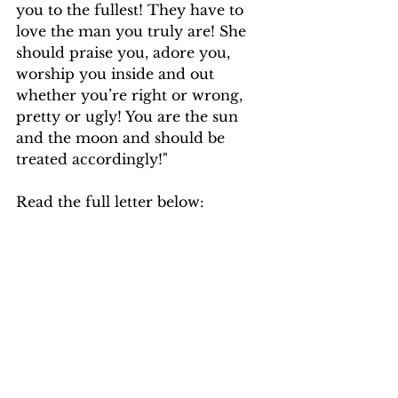
you to the fullest! They have to 
love the man you truly are! She 
should praise you, adore you, 
worship you inside and out 
whether you’re right or wrong, 
pretty or ugly! You are the sun 
and the moon and should be 
treated accordingly!"
Read the full letter below: