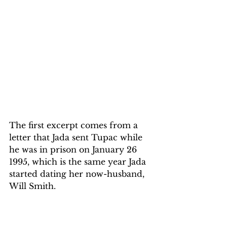
The first excerpt comes from a 
letter that Jada sent Tupac while 
he was in prison on January 26 
1995, which is the same year Jada 
started dating her now-husband, 
Will Smith.