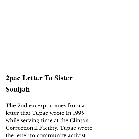
2pac Letter To Sister 
Souljah
The 2nd excerpt comes from a 
letter that Tupac wrote In 1995 
while serving time at the Clinton 
Correctional Facility. Tupac wrote 
the letter to community activist 