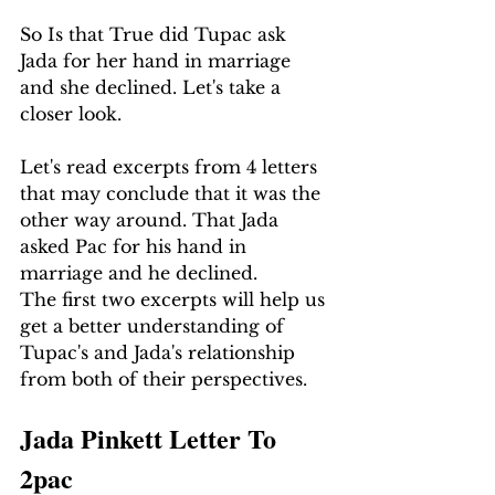
So Is that True did Tupac ask 
Jada for her hand in marriage 
and she declined. Let's take a 
closer look.
Let's read excerpts from 4 letters 
that may conclude that it was the 
other way around. That Jada 
asked Pac for his hand in 
marriage and he declined.
The first two excerpts will help us 
get a better understanding of 
Tupac's and Jada's relationship 
from both of their perspectives.
Jada Pinkett Letter To 
2pac