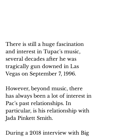
There is still a huge fascination 
and interest in Tupac's music, 
several decades after he was 
tragically gun downed in Las 
Vegas on September 7, 1996. 
However, beyond music, there 
has always been a lot of interest in 
Pac's past relationships. In 
particular, is his relationship with 
Jada Pinkett Smith. 
During a 2018 interview with Big 