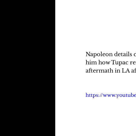
Napoleon details 
him how Tupac real
aftermath in LA a
https://www.youtu