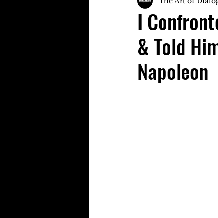
The Art of Dialo
I Confron
& Told Him
Napoleon