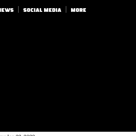
views
SOCIAL MEDIA
More