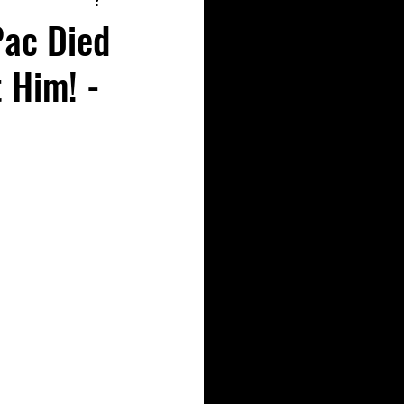
Pac Died
 Him! -