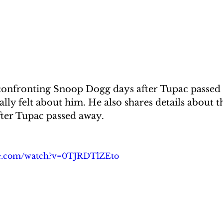
confronting Snoop Dogg days after Tupac passed a
ly felt about him. He also shares details about th
fter Tupac passed away.
be.com/watch?v=0TJRDTlZEto