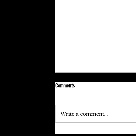
Comments
Write a comment...
Keefe D Cries Out To Diddy For