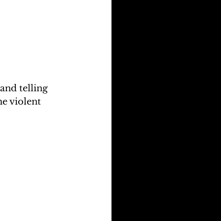
nd telling 
e violent 