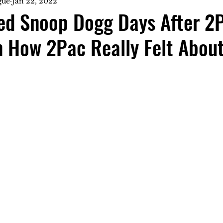
gue
Jan 22, 2022
ted Snoop Dogg Days After 2
 How 2Pac Really Felt About