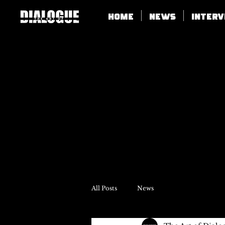
Home
News
Inter
All Posts
News