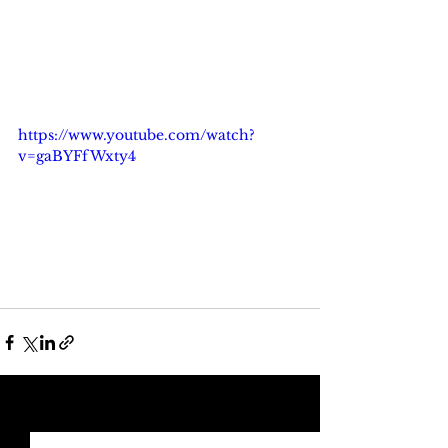
https://www.youtube.com/watch?
v=gaBYFfWxty4
See All
Recent Posts