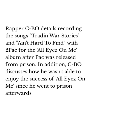
Rapper C-BO details recording 
the songs "Tradin War Stories" 
and "Ain't Hard To Find" with 
2Pac for the 'All Eyez On Me' 
album after Pac was released 
from prison. In addition, C-BO 
discusses how he wasn't able to 
enjoy the success of 'All Eyez On 
Me' since he went to prison 
afterwards.