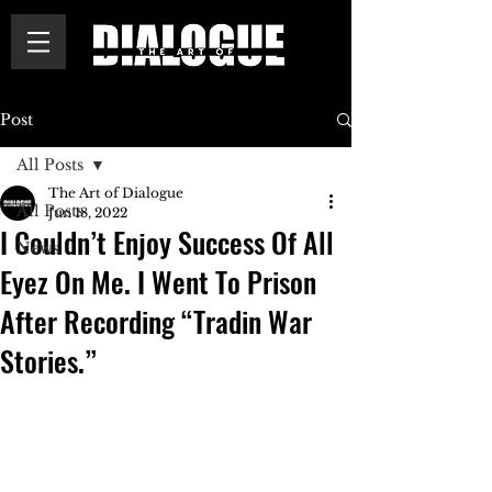
Post
All Posts
The Art of Dialogue
All Posts
Jun 18, 2022
I Couldn’t Enjoy Success Of All
News
Eyez On Me. I Went To Prison
After Recording “Tradin War
Stories.”