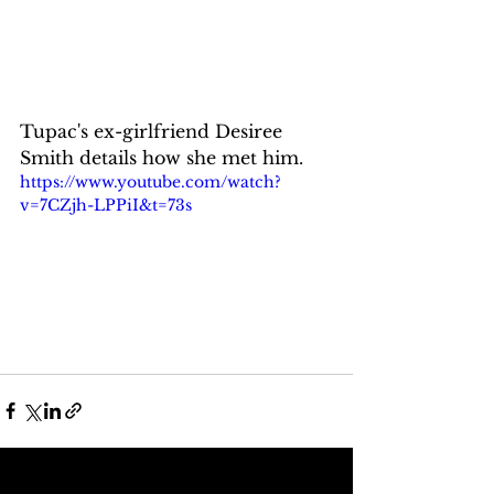
Tupac's ex-girlfriend Desiree 
Smith details how she met him.
https://www.youtube.com/watch?
v=7CZjh-LPPiI&t=73s
See All