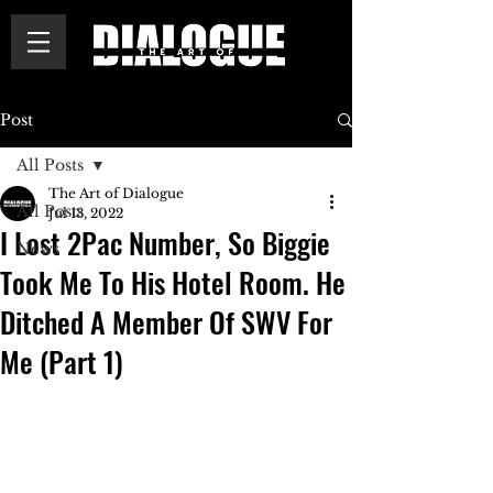
Post
All Posts
The Art of Dialogue
All Posts
Jul 13, 2022
I Lost 2Pac Number, So Biggie
News
Took Me To His Hotel Room. He
Ditched A Member Of SWV For
Me (Part 1)