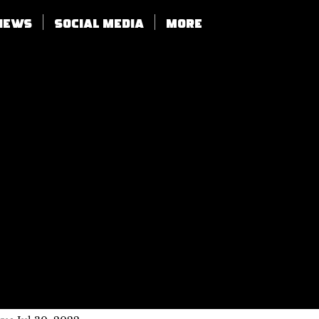
views
SOCIAL MEDIA
More