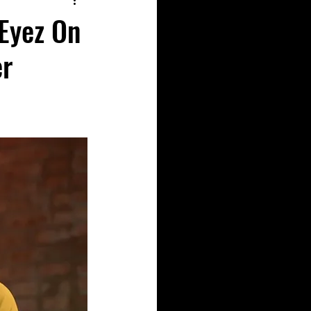
 Eyez On
er