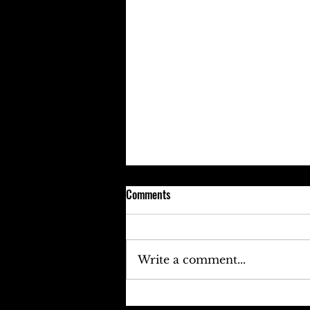
Comments
Write a comment...
Keefe D Cries Out To Diddy For