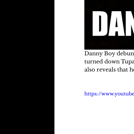
Danny Boy debunks
turned down Tupac'
also reveals that 
https://www.youtub