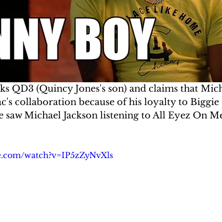
 QD3 (Quincy Jones's son) and claims that Mich
s collaboration because of his loyalty to Biggie
he saw Michael Jackson listening to All Eyez On M
e.com/watch?v=IP5zZyNvXls