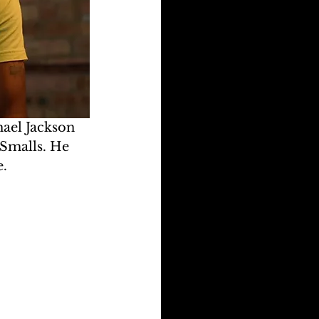
ael Jackson 
 Smalls. He 
e.