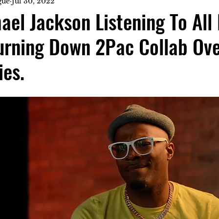
gue
Jul 30, 2022
ael Jackson Listening To All
urning Down 2Pac Collab Ov
ies.