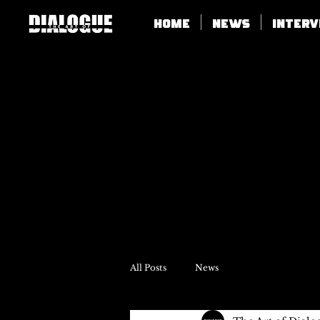
Home
News
Inter
All Posts
News