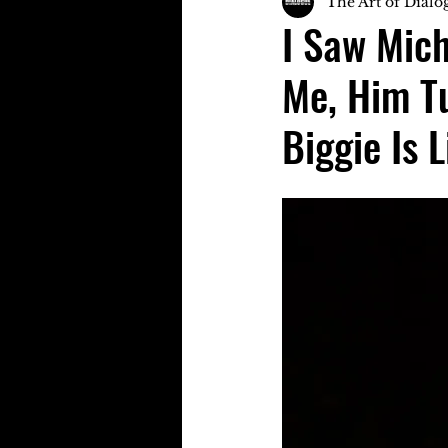
The Art of Dialo
I Saw Mich
Me, Him T
Biggie Is L