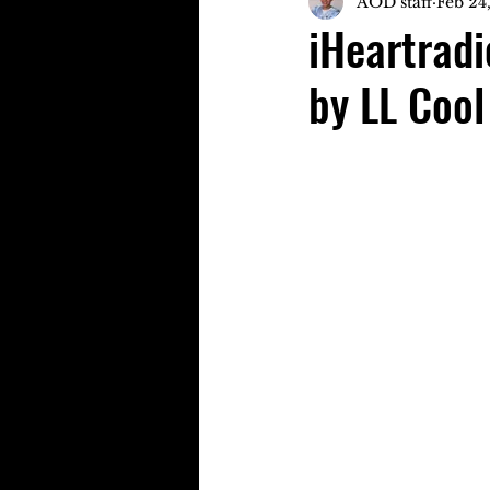
AOD staff
Feb 24
iHeartrad
by LL Cool