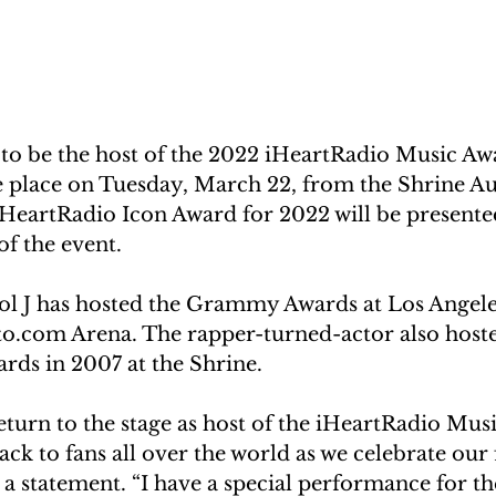
 to be the host of the 2022 iHeartRadio Music Awa
ke place on Tuesday, March 22, from the Shrine A
iHeartRadio Icon Award for 2022 will be presented
f the event.
ol J has hosted the Grammy Awards at Los Angeles
o.com Arena. The rapper-turned-actor also hoste
ds in 2007 at the Shrine.
return to the stage as host of the iHeartRadio Mus
ack to fans all over the world as we celebrate our 
in a statement. “I have a special performance for th