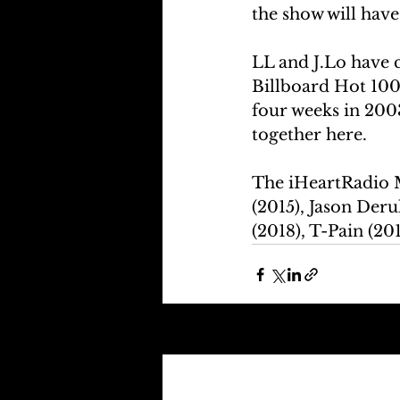
the show will have
LL and J.Lo have c
Billboard Hot 100 
four weeks in 200
together here.
The iHeartRadio M
(2015), Jason Deru
(2018), T-Pain (20
Recent Posts