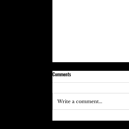
Comments
Write a comment...
Keefe D Cries Out To Diddy For
Help!