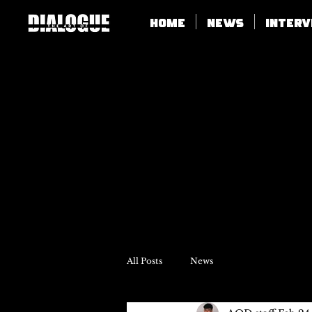
Home
News
Inter
All Posts
News