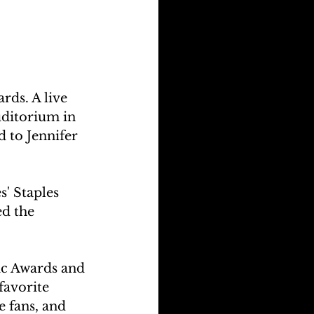
rds. A live 
uditorium in 
 to Jennifer 
' Staples 
d the 
ic Awards and 
favorite 
e fans, and 