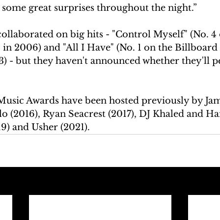
 some great surprises throughout the night.”
ollaborated on big hits - "Control Myself" (No. 4 
in 2006) and "All I Have" (No. 1 on the Billboard
3) - but they haven't announced whether they'll 
usic Awards have been hosted previously by Jam
lo (2016), Ryan Seacrest (2017), DJ Khaled and Ha
19) and Usher (2021).