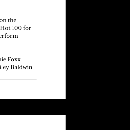
on the 
 Hot 100 for 
perform 
ie Foxx 
iley Baldwin 
See All