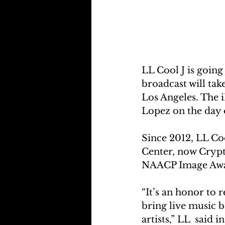
LL Cool J is going
broadcast will ta
Los Angeles. The 
Lopez on the day o
Since 2012, LL Co
Center, now Crypt
NAACP Image Awar
“It’s an honor to 
bring live music b
artists,” LL  said 