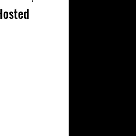
Hosted