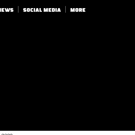
views
SOCIAL MEDIA
More