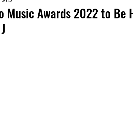
, 2022
io Music Awards 2022 to Be 
 J