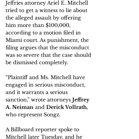
Jeffries attorney Ariel E. Mitchell 
tried to get a witness to lie about 
the alleged assault by offering 
him more than $100,000, 
according to a motion filed in 
Miami court. As punishment, the 
filing argues that the misconduct 
was so severe that the case should 
be dismissed completely.
“Plaintiff and Ms. Mitchell have 
engaged in serious misconduct, 
and it warrants a serious 
sanction,” wrote attorneys 
Jeffrey 
A. Neiman
 and 
Derick Vollrath
, 
who represent Songz.
A Billboard reporter spoke to 
Mitchell later Tuesday, and he 