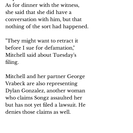
As for dinner with the witness, 
she said that she did have a 
conversation with him, but that 
nothing of the sort had happened.
"They might want to retract it 
before I sue for defamation," 
Mitchell said about Tuesday's 
filing.
Mitchell and her partner George 
Vrabeck are also representing 
Dylan Gonzalez, another woman 
who claims Songz assaulted her 
but has not yet filed a lawsuit. He 
denies those claims as well.