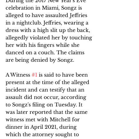
During the 2017 New Year's Eve 
celebration in Miami, Songz is 
alleged to have assaulted Jeffries 
in a nightclub. Jeffries, wearing a 
dress with a high slit up the back, 
allegedly violated her by touching 
her with his fingers while she 
danced on a couch. The claims 
are being denied by Songz.
A Witness 
#1
 is said to have been 
present at the time of the alleged 
incident and can testify that an 
assault did not occur, according 
to Songz's filing on Tuesday. It 
was later reported that the same 
witness met with Mitchell for 
dinner in April 2021, during 
which the attorney sought to 