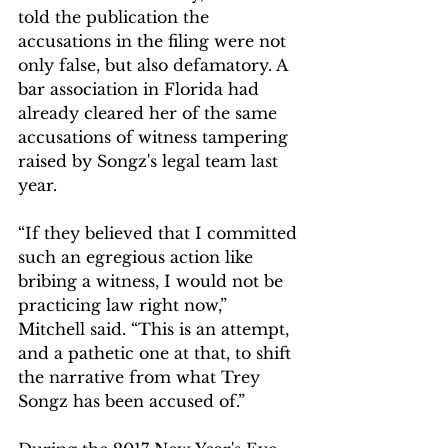
told the publication the 
accusations in the filing were not 
only false, but also defamatory. A 
bar association in Florida had 
already cleared her of the same 
accusations of witness tampering 
raised by Songz's legal team last 
year.
“If they believed that I committed 
such an egregious action like 
bribing a witness, I would not be 
practicing law right now,” 
Mitchell said. “This is an attempt, 
and a pathetic one at that, to shift 
the narrative from what Trey 
Songz has been accused of.”