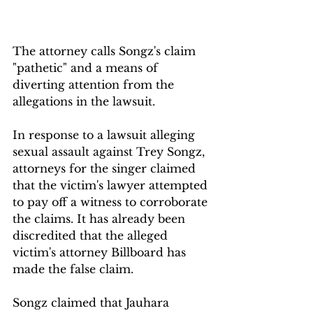
The attorney calls Songz's claim 
"pathetic" and a means of 
diverting attention from the 
allegations in the lawsuit.
In response to a lawsuit alleging 
sexual assault against Trey Songz, 
attorneys for the singer claimed 
that the victim's lawyer attempted 
to pay off a witness to corroborate 
the claims. It has already been 
discredited that the alleged 
victim's attorney Billboard has 
made the false claim.
Songz claimed that Jauhara 