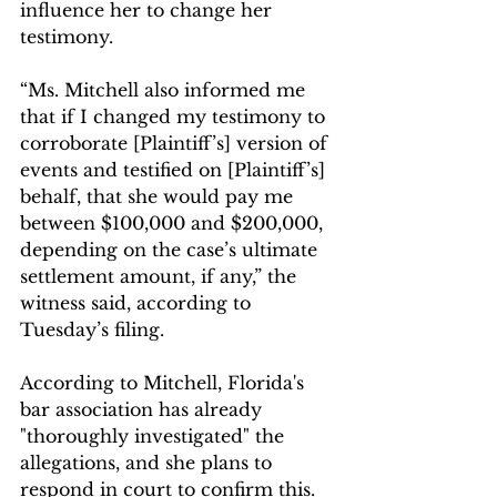
influence her to change her 
testimony.
“Ms. Mitchell also informed me 
that if I changed my testimony to 
corroborate [Plaintiff’s] version of 
events and testified on [Plaintiff’s] 
behalf, that she would pay me 
between $100,000 and $200,000, 
depending on the case’s ultimate 
settlement amount, if any,” the 
witness said, according to 
Tuesday’s filing.
According to Mitchell, Florida's 
bar association has already 
"thoroughly investigated" the 
allegations, and she plans to 
respond in court to confirm this. 