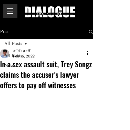
Post
All Posts
AOD staff
All Posts
Feb 16, 2022
In a sex assault suit, Trey Songz
News
claims the accuser's lawyer
offers to pay off witnesses