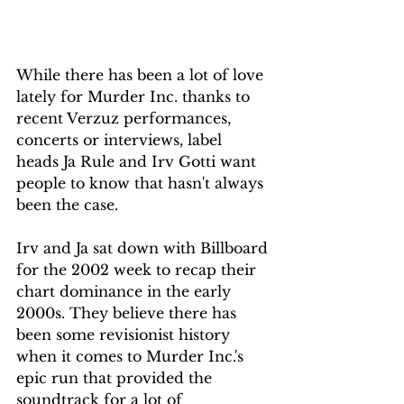
While there has been a lot of love 
lately for Murder Inc. thanks to 
recent Verzuz performances, 
concerts or interviews, label 
heads Ja Rule and Irv Gotti want 
people to know that hasn't always 
been the case.
Irv and Ja sat down with Billboard 
for the 2002 week to recap their 
chart dominance in the early 
2000s. They believe there has 
been some revisionist history 
when it comes to Murder Inc.'s 
epic run that provided the 
soundtrack for a lot of 