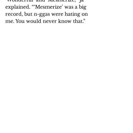
explained. “‘Mesmerize’ was a big 
record, but n-ggas were hating on 
me. You would never know that.”