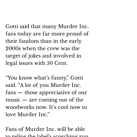
Gotti said that many Murder Inc. 
fans today are far more proud of 
their fandom than in the early 
2000s when the crew was the 
target of jokes and involved in 
legal issues with 50 Cent.
“You know what’s funny,” Gotti 
said. “A lot of you Murder Inc. 
fans — those appreciative of our 
music — are coming out of the 
woodworks now. It’s cool now to 
love Murder Inc.”
Fans of Murder Inc. will be able 
to relive the label's scorching run 