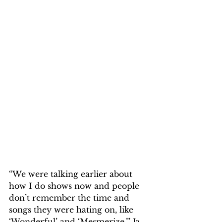
“We were talking earlier about 
how I do shows now and people 
don’t remember the time and 
songs they were hating on, like 
‘Wonderful’ and ‘Mesmerize,'” Ja 