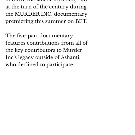
at the turn of the century during 
the MURDER INC. documentary 
premiering this summer on BET.
The five-part documentary 
features contributions from all of 
the key contributors to Murder 
Inc's legacy outside of Ashanti, 
who declined to participate.
SOURCE