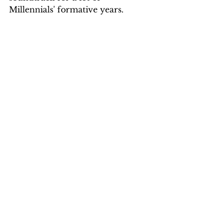
Millennials' formative years.