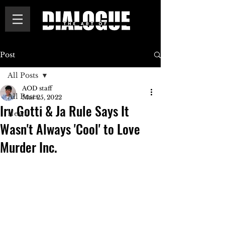
Post
All Posts
AOD staff
All Posts
Mar 25, 2022
Irv Gotti & Ja Rule Says It
News
Wasn't Always 'Cool' to Love
Murder Inc.