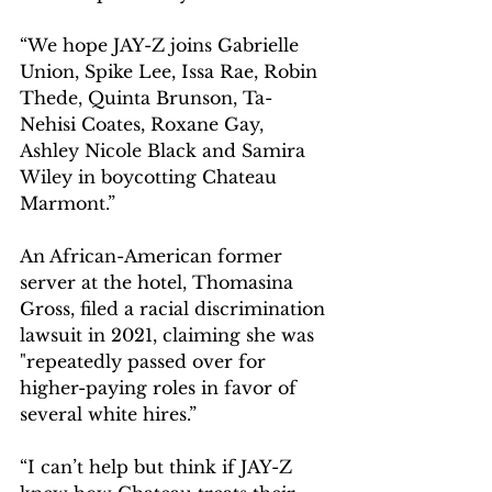
“We hope JAY-Z joins Gabrielle 
Union, Spike Lee, Issa Rae, Robin 
Thede, Quinta Brunson, Ta-
Nehisi Coates, Roxane Gay, 
Ashley Nicole Black and Samira 
Wiley in boycotting Chateau 
Marmont.”
An African-American former 
server at the hotel, Thomasina 
Gross, filed a racial discrimination 
lawsuit in 2021, claiming she was 
"repeatedly passed over for 
higher-paying roles in favor of 
several white hires.”
“I can’t help but think if JAY-Z 