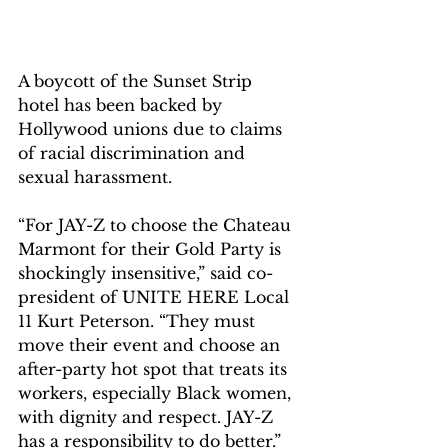
A boycott of the Sunset Strip 
hotel has been backed by 
Hollywood unions due to claims 
of racial discrimination and 
sexual harassment.
“For JAY-Z to choose the Chateau 
Marmont for their Gold Party is 
shockingly insensitive,” said co-
president of UNITE HERE Local 
11 Kurt Peterson. “They must 
move their event and choose an 
after-party hot spot that treats its 
workers, especially Black women, 
with dignity and respect. JAY-Z 
has a responsibility to do better.”