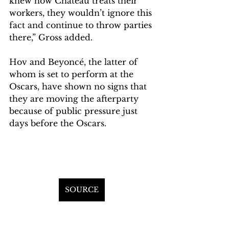
knew how Chateau treats their 
workers, they wouldn’t ignore this 
fact and continue to throw parties 
there,” Gross added.
Hov and Beyoncé, the latter of 
whom is set to perform at the 
Oscars, have shown no signs that 
they are moving the afterparty 
because of public pressure just 
days before the Oscars.
SOURCE