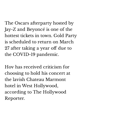
The Oscars afterparty hosted by 
Jay-Z and Beyoncé is one of the 
hottest tickets in town. Gold Party 
is scheduled to return on March 
27 after taking a year off due to 
the COVID-19 pandemic.
Hov has received criticism for 
choosing to hold his concert at 
the lavish Chateau Marmont 
hotel in West Hollywood, 
according to The Hollywood 
Reporter.