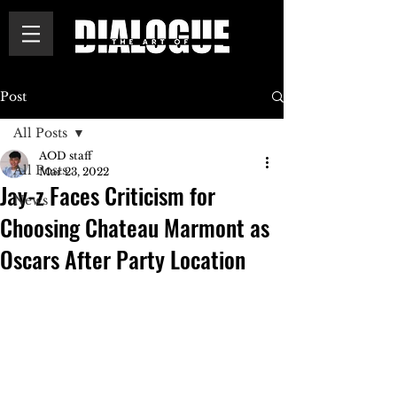
Post
All Posts
AOD staff
All Posts
Mar 23, 2022
Jay-z Faces Criticism for
News
Choosing Chateau Marmont as
Oscars After Party Location