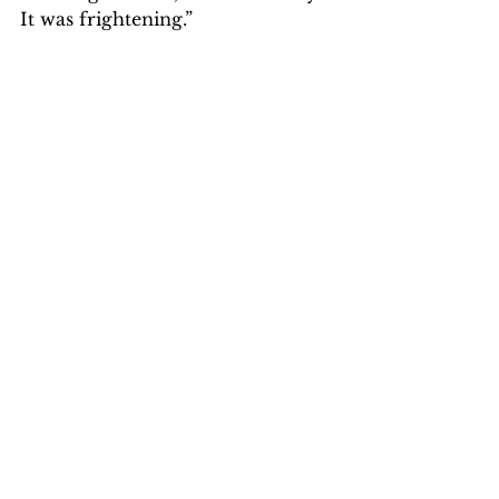
It was frightening.”