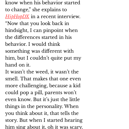
know when his behavior started 
to change,” she explains to 
HipHopDX
 in a recent interview. 
“Now that you look back in 
hindsight, I can pinpoint when 
the differences started in his 
behavior. I would think 
something was different with 
him, but I couldn’t quite put my 
hand on it. 
It wasn’t the weed, it wasn’t the 
smell. That makes that one even 
more challenging, because a kid 
could pop a pill, parents won’t 
even know. But it’s just the little 
things in the personality. When 
you think about it, that tells the 
story. But when I started hearing 
him sing about it, oh it was scary. 