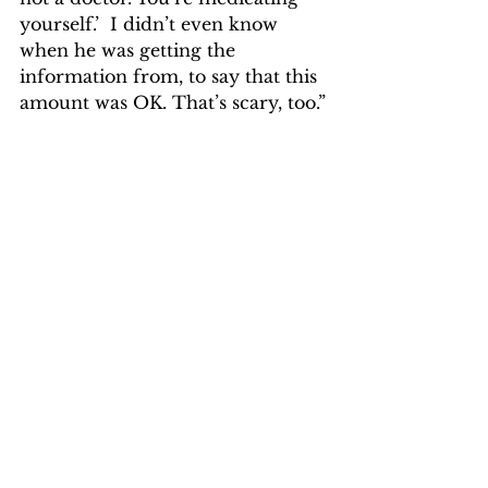
yourself.’  I didn’t even know 
when he was getting the 
information from, to say that this 
amount was OK. That’s scary, too.”