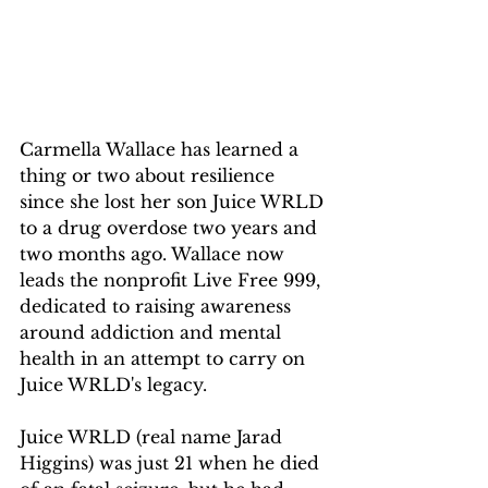
Carmella Wallace has learned a 
thing or two about resilience 
since she lost her son Juice WRLD 
to a drug overdose two years and 
two months ago. Wallace now 
leads the nonprofit Live Free 999, 
dedicated to raising awareness 
around addiction and mental 
health in an attempt to carry on 
Juice WRLD's legacy.
Juice WRLD (real name Jarad 
Higgins) was just 21 when he died 