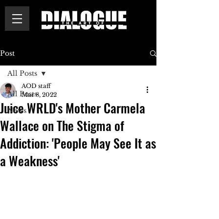
Post
All Posts
AOD staff
All Posts
Mar 8, 2022
Juice WRLD's Mother Carmela
News
Wallace on The Stigma of
Addiction: 'People May See It as
a Weakness'