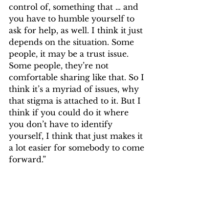
control of, something that … and 
you have to humble yourself to 
ask for help, as well. I think it just 
depends on the situation. Some 
people, it may be a trust issue. 
Some people, they’re not 
comfortable sharing like that. So I 
think it’s a myriad of issues, why 
that stigma is attached to it. But I 
think if you could do it where 
you don’t have to identify 
yourself, I think that just makes it 
a lot easier for somebody to come 
forward.”