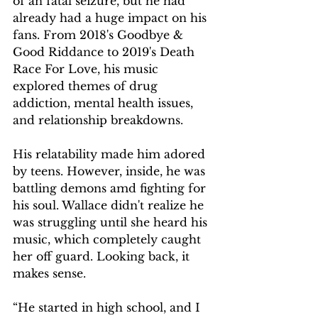
of an fatal seizure, but he had 
already had a huge impact on his 
fans. From 2018's Goodbye & 
Good Riddance to 2019's Death 
Race For Love, his music 
explored themes of drug 
addiction, mental health issues, 
and relationship breakdowns.
His relatability made him adored 
by teens. However, inside, he was 
battling demons amd fighting for 
his soul. Wallace didn't realize he 
was struggling until she heard his 
music, which completely caught 
her off guard. Looking back, it 
makes sense.
“He started in high school, and I 