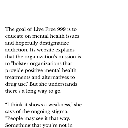
The goal of Live Free 999 is to 
educate on mental health issues 
and hopefully destigmatize 
addiction. Its website explains 
that the organization's mission is 
to "bolster organizations that 
provide positive mental health 
treatments and alternatives to 
drug use." But she understands 
there’s a long way to go.
“I think it shows a weakness,” she 
says of the ongoing stigma. 
“People may see it that way. 
Something that you’re not in 