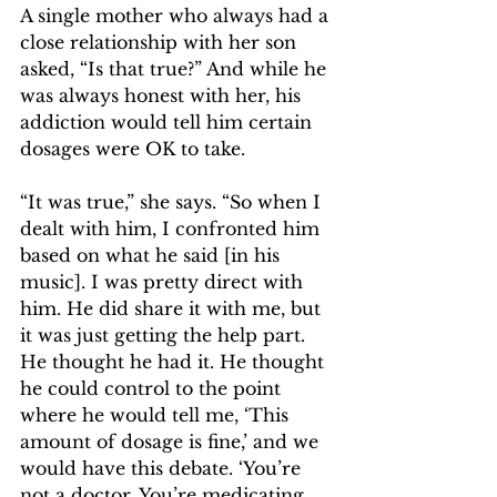
A single mother who always had a 
close relationship with her son 
asked, “Is that true?” And while he 
was always honest with her, his 
addiction would tell him certain 
dosages were OK to take.
“It was true,” she says. “So when I 
dealt with him, I confronted him 
based on what he said [in his 
music]. I was pretty direct with 
him. He did share it with me, but 
it was just getting the help part. 
He thought he had it. He thought 
he could control to the point 
where he would tell me, ‘This 
amount of dosage is fine,’ and we 
would have this debate. ‘You’re 
not a doctor. You’re medicating 